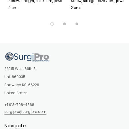
Screw, straight, size 9 cm, jaws
Screw, straight, size 7 cm, jaws
4 cm
2 cm
22015 West 66th St
Unit 860035
Shawnee, KS. 66226
United States
+1 913-708-4868
surgipro@surgipro.com
Navigate