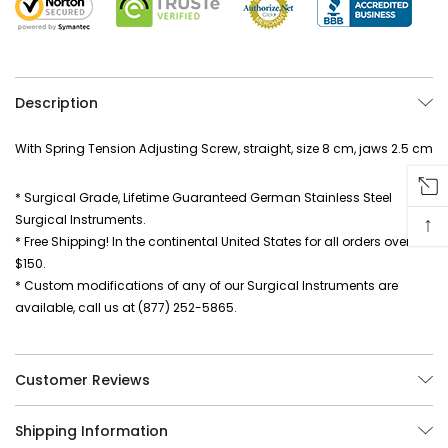
Description
With Spring Tension Adjusting Screw, straight, size 8 cm, jaws 2.5 cm
* Surgical Grade, Lifetime Guaranteed German Stainless Steel
↑
Surgical Instruments.
* Free Shipping! In the continental United States for all orders over
$150.
* Custom modifications of any of our Surgical Instruments are
available, call us at (877) 252-5865.
Customer Reviews
Shipping Information