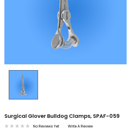
Surgical Glover Bulldog Clamps, SPAF-059
No Reviews Yet
Write A Review