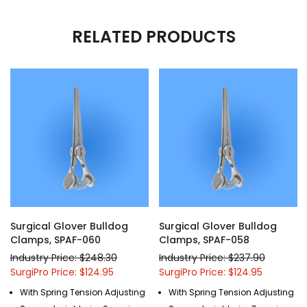
RELATED PRODUCTS
Surgical Glover Bulldog
Surgical Glover Bulldog
Clamps, SPAF-060
Clamps, SPAF-058
Industry Price: $248.30
Industry Price: $237.90
SurgiPro Price: $124.95
SurgiPro Price: $124.95
With Spring Tension Adjusting
With Spring Tension Adjusting