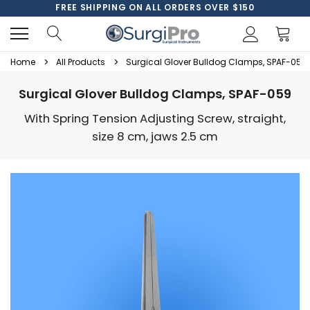
FREE SHIPPING ON ALL ORDERS OVER $150
Home
All Products
Surgical Glover Bulldog Clamps, SPAF-059
Surgical Glover Bulldog Clamps, SPAF-059
With Spring Tension Adjusting Screw, straight,
size 8 cm, jaws 2.5 cm