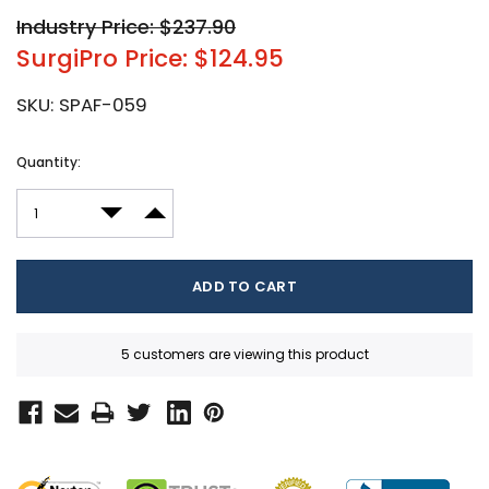
Industry Price: $237.90
SurgiPro Price: $124.95
SKU:
SPAF-059
Current
Quantity:
Stock:
DECREASE QUANTITY:
INCREASE QUANTITY:
5 customers are viewing this product