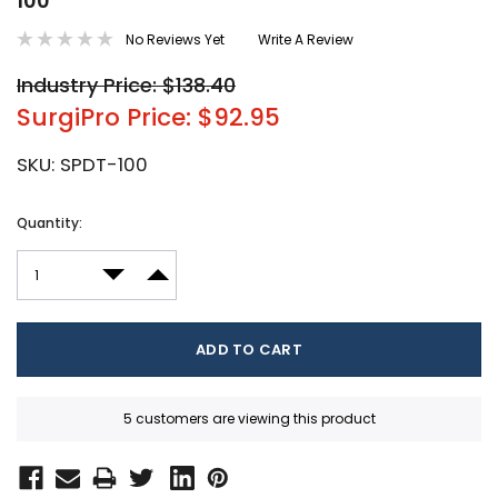
100
No Reviews Yet
Write A Review
Industry Price: $138.40
SurgiPro Price: $92.95
SKU:
SPDT-100
Current
Quantity:
Stock:
DECREASE QUANTITY:
INCREASE QUANTITY:
5 customers are viewing this product