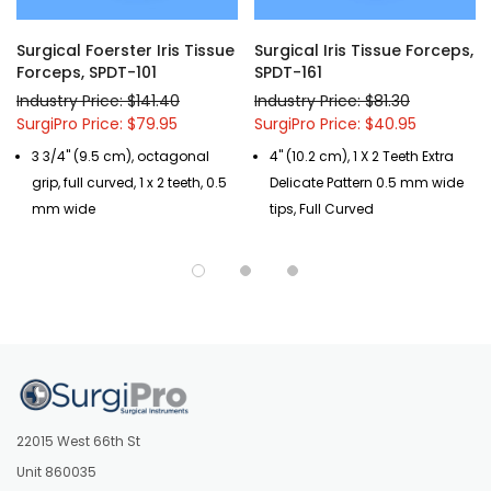
Surgical Foerster Iris Tissue
Surgical Iris Tissue Forceps,
Forceps, SPDT-101
SPDT-161
Industry Price: $141.40
Industry Price: $81.30
SurgiPro Price: $79.95
SurgiPro Price: $40.95
3 3/4" (9.5 cm), octagonal
4" (10.2 cm), 1 X 2 Teeth Extra
grip, full curved, 1 x 2 teeth, 0.5
Delicate Pattern 0.5 mm wide
mm wide
tips, Full Curved
22015 West 66th St
Unit 860035