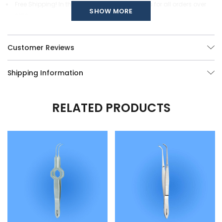
Free Shipping! In the continental United States for all orders over
SHOW MORE
$150.
Custom modifications of any of our Surgical Instruments are
available, call us at (877) 252-5865 or send your queries
here
.
Customer Reviews
Shipping Information
RELATED PRODUCTS