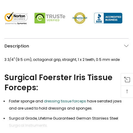
Description
3 3/4" (9.5 cm), octagonal grip, straight, 1 x 2 teeth, 0.5 mm wide
Surgical Foerster Iris Tissue
Forceps:
↑
Foster sponge and
dressing tissue forceps
have serrated jaws
and are used to hold dressings and sponges.
Surgical Grade, Lifetime Guaranteed German Stainless Steel
Surgical Instruments.