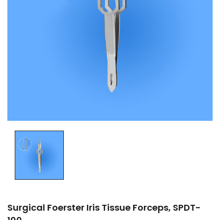
Surgical Foerster Iris Tissue Forceps, SPDT-