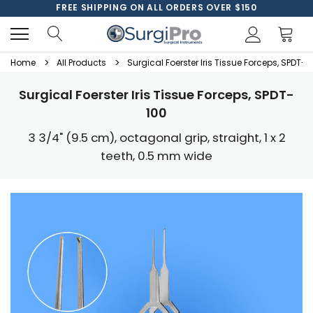
FREE SHIPPING ON ALL ORDERS OVER $150
Home
All Products
Surgical Foerster Iris Tissue Forceps, SPDT-1
Surgical Foerster Iris Tissue Forceps, SPDT-
100
3 3/4" (9.5 cm), octagonal grip, straight, 1 x 2
teeth, 0.5 mm wide