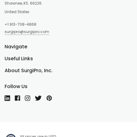
Shawnee, KS. 66226
United States
+1 913-708-4868
surgipro@surgipro.com
Navigate
Useful Links
About SurgiPro, Inc.
Follow Us
All prices are in USD.