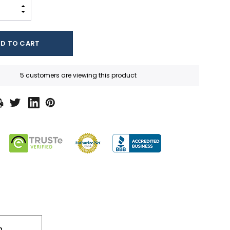
INCREASE QUANTITY:
DECREASE QUANTITY:
5 customers are viewing this product
n