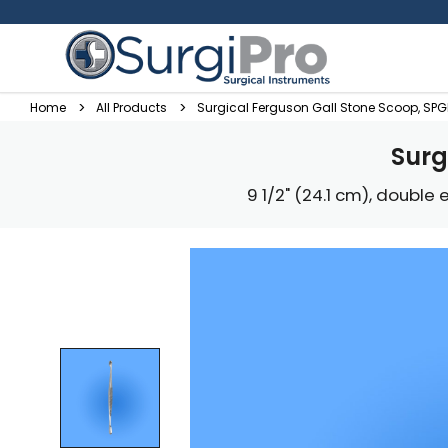
Home
All Products
Surgical Ferguson Gall Stone Scoop, SP
Surg
9 1/2" (24.1 cm), double e