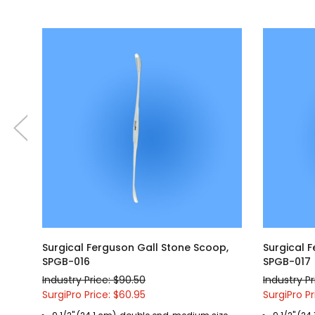
Surgical Ferguson Gall Stone Scoop,
Surgical 
SPGB-016
SPGB-017
Industry Price: $90.50
Industry Pr
SurgiPro Price: $60.95
SurgiPro Pr