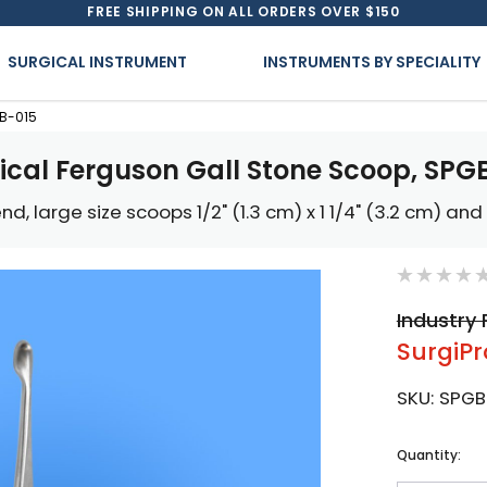
FREE SHIPPING ON ALL ORDERS OVER $150
SURGICAL INSTRUMENT
INSTRUMENTS BY SPECIALITY
GB-015
ical Ferguson Gall Stone Scoop, SPG
nd, large size scoops 1/2" (1.3 cm) x 1 1/4" (3.2 cm) and 7
Industry 
SurgiPr
SKU:
SPGB
Current
Quantity:
Stock: