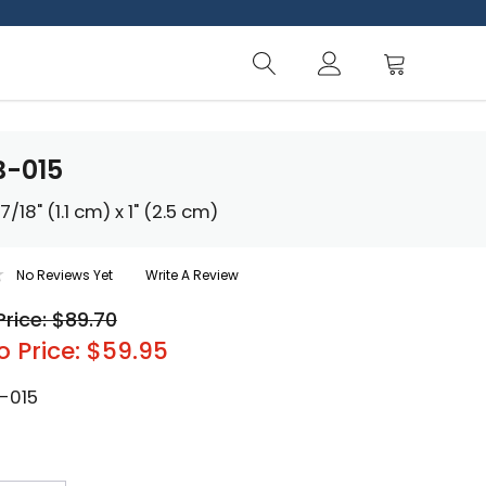
B-015
/18" (1.1 cm) x 1" (2.5 cm)
No Reviews Yet
Write A Review
Price: $89.70
o Price: $59.95
-015