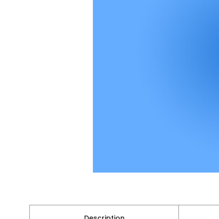
Description