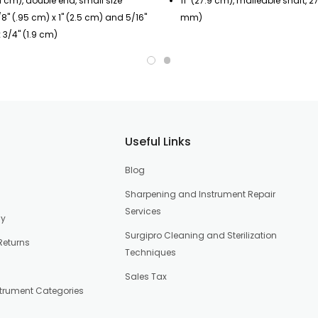
.1 cm), double end, small size
11" (27.9 cm), malleable shaft, 2
8" (.95 cm) x 1" (2.5 cm) and 5/16"
mm)
 3/4" (1.9 cm)
Useful Links
Blog
Sharpening and Instrument Repair
Services
cy
Surgipro Cleaning and Sterilization
Returns
Techniques
Sales Tax
strument Categories