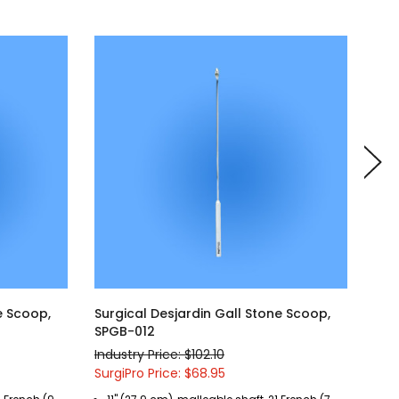
e Scoop,
Surgical Desjardin Gall Stone Scoop,
Sur
SPGB-012
SPG
Industry Price: $102.10
Indu
SurgiPro Price: $68.95
Surg