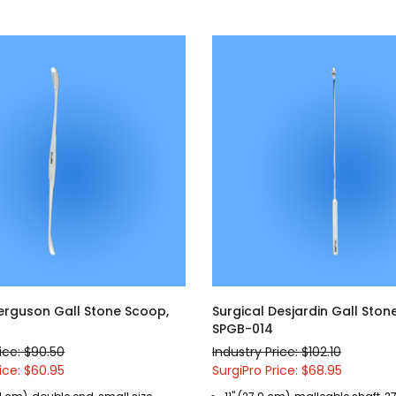
Ferguson Gall Stone Scoop,
Surgical Desjardin Gall Ston
SPGB-014
ice: $90.50
Industry Price: $102.10
ice: $60.95
SurgiPro Price: $68.95