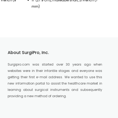
7 French (9
11" (27.9 cm), malleable shaft, 21 French (7
11
mm)
m
About SurgiPro, Inc.
Surgipro.com was started over 30 years ago when
websites were in their infantile stages and everyone was
getting their first e-mail address. We wanted to use this
new information portal to assist the healthcare market in
learning about surgical instruments and subsequently
providing a new method of ordering.