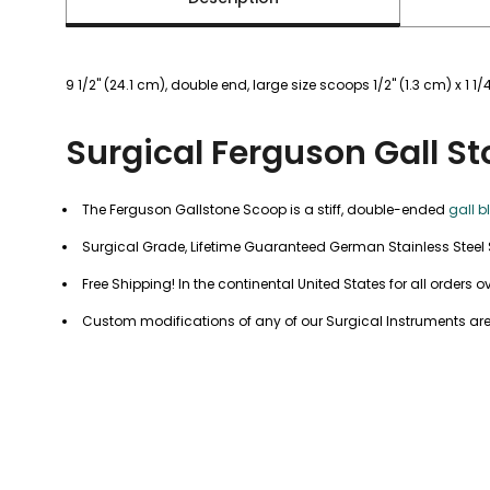
9 1/2" (24.1 cm), double end, large size scoops 1/2" (1.3 cm) x 1 1/4
Surgical Ferguson Gall S
The Ferguson Gallstone Scoop is a stiff, double-ended
gall b
Surgical Grade, Lifetime Guaranteed German Stainless Steel 
Free Shipping! In the continental United States for all orders o
Custom modifications of any of our Surgical Instruments are 