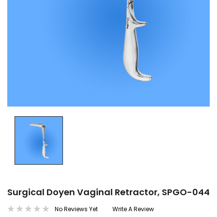
Surgical Doyen Vaginal Retractor, SPGO-044
No Reviews Yet
Write A Review