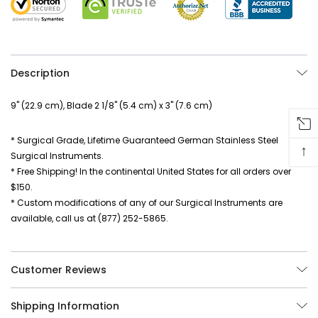
Description
9" (22.9 cm), Blade 2 1/8" (5.4 cm) x 3" (7.6 cm)
* Surgical Grade, Lifetime Guaranteed German Stainless Steel
↑
Surgical Instruments.
* Free Shipping! In the continental United States for all orders over
$150.
* Custom modifications of any of our Surgical Instruments are
available, call us at (877) 252-5865.
Customer Reviews
Shipping Information