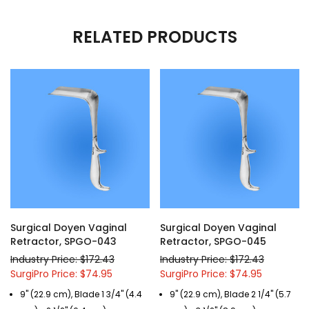
RELATED PRODUCTS
Surgical Doyen Vaginal
Surgical Doyen Vaginal
Retractor, SPGO-043
Retractor, SPGO-045
Industry Price: $172.43
Industry Price: $172.43
SurgiPro Price: $74.95
SurgiPro Price: $74.95
9" (22.9 cm), Blade 1 3/4" (4.4
9" (22.9 cm), Blade 2 1/4" (5.7