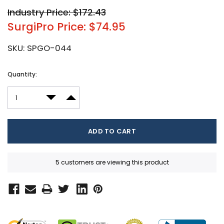
Industry Price: $172.43
SurgiPro Price: $74.95
SKU:
SPGO-044
Current
Quantity:
Stock:
DECREASE QUANTITY:
INCREASE QUANTITY:
5 customers are viewing this product