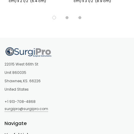
cm) x 2 1/2" (6.4 cm)
cm) x 3 1/2" (8.9 cm)
22015 West 66th St
Unit 860035
Shawnee, KS. 66226
United States
+1 913-708-4868
surgipro@surgipro.com
Navigate