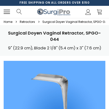
FREE SHIPPING ON ALL ORDERS OVER $150
Home
Retractors
Surgical Doyen Vaginal Retractor, SPGO-044
Surgical Doyen Vaginal Retractor, SPGO-
044
9" (22.9 cm), Blade 2 1/8" (5.4 cm) x 3" (7.6 cm)