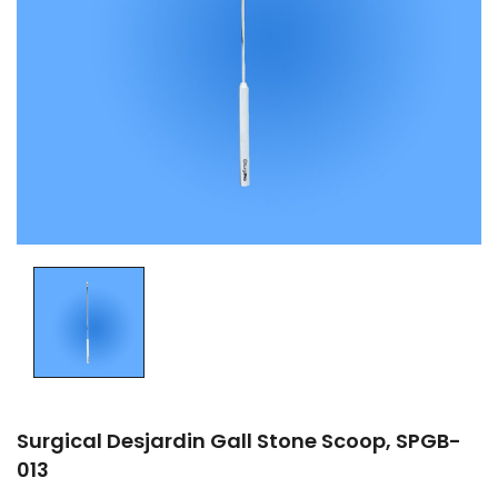
Surgical Desjardin Gall Stone Scoop, SPGB-
013