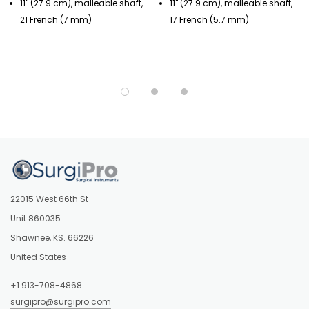
11" (27.9 cm), malleable shaft,
11" (27.9 cm), malleable shaft,
21 French (7 mm)
17 French (5.7 mm)
22015 West 66th St
Unit 860035
Shawnee, KS. 66226
United States
+1 913-708-4868
surgipro@surgipro.com