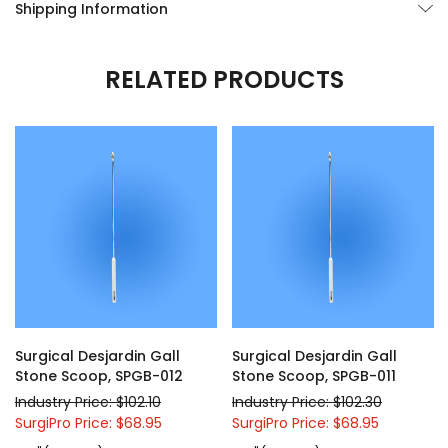
Shipping Information
RELATED PRODUCTS
Surgical Desjardin Gall
Surgical Desjardin Gall
Stone Scoop, SPGB-012
Stone Scoop, SPGB-011
Industry Price: $102.10
Industry Price: $102.30
SurgiPro Price: $68.95
SurgiPro Price: $68.95