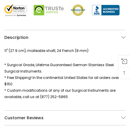
Description
11" (27.9 cm), malleable shaft, 24 French (8 mm)
* Surgical Grade, Lifetime Guaranteed German Stainless Steel
↑
Surgical Instruments.
* Free Shipping! In the continental United States for all orders over
$150.
* Custom modifications of any of our Surgical Instruments are
available, call us at (877) 252-5865.
Customer Reviews