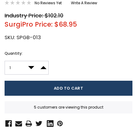
No Reviews Yet
Write A Review
Industry Price: $102.10
SurgiPro Price: $68.95
SKU:
SPGB-013
Current
Quantity:
Stock:
DECREASE QUANTITY:
INCREASE QUANTITY:
5 customers are viewing this product