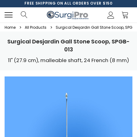
FREE SHIPPING ON ALL ORDERS OVER $150
Home
All Products
Surgical Desjardin Gall Stone Scoop, SPGB-
Surgical Desjardin Gall Stone Scoop, SPGB-
013
11" (27.9 cm), malleable shaft, 24 French (8 mm)