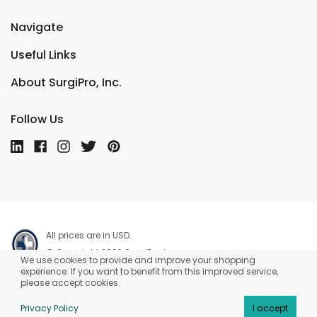
Navigate
Useful Links
About SurgiPro, Inc.
Follow Us
All prices are in USD.
© Copyright 2026 SurgiPro, Inc.
We use cookies to provide and improve your shopping
experience. If you want to benefit from this improved service,
please accept cookies.
Privacy Policy
I accept