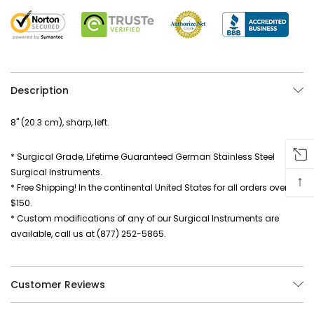
Description
8" (20.3 cm), sharp, left.
* Surgical Grade, Lifetime Guaranteed German Stainless Steel
Surgical Instruments.
↑
* Free Shipping! In the continental United States for all orders over
$150.
* Custom modifications of any of our Surgical Instruments are
available, call us at (877) 252-5865.
Customer Reviews