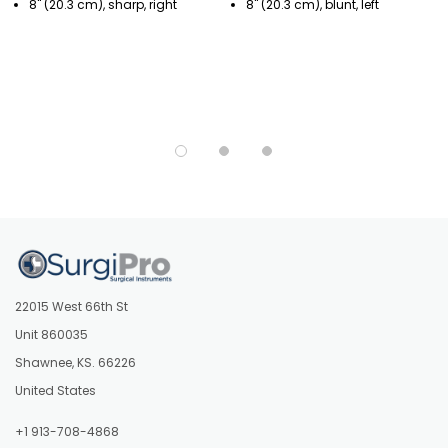
8" (20.3 cm), sharp, right
8" (20.3 cm), blunt, left
22015 West 66th St
Unit 860035
Shawnee, KS. 66226
United States
+1 913-708-4868