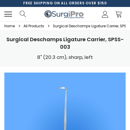
FREE SHIPPING ON ALL ORDERS OVER $150
Home
All Products
Surgical Deschamps Ligature Carrier, SPSS
Surgical Deschamps Ligature Carrier, SPSS-
003
8" (20.3 cm), sharp, left