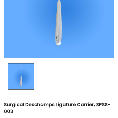
Surgical Deschamps Ligature Carrier, SPSS-
003