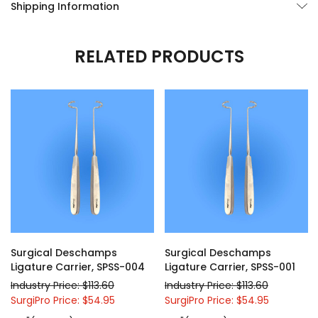
Shipping Information
RELATED PRODUCTS
Surgical Deschamps
Surgical Deschamps
Ligature Carrier, SPSS-004
Ligature Carrier, SPSS-001
Industry Price: $113.60
Industry Price: $113.60
SurgiPro Price: $54.95
SurgiPro Price: $54.95