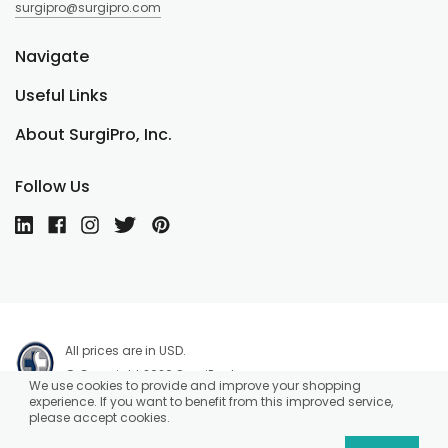
surgipro@surgipro.com
Navigate
Useful Links
About SurgiPro, Inc.
Follow Us
All prices are in USD.
© Copyright 2026 SurgiPro, Inc.
We use cookies to provide and improve your shopping
experience. If you want to benefit from this improved service,
please accept cookies.