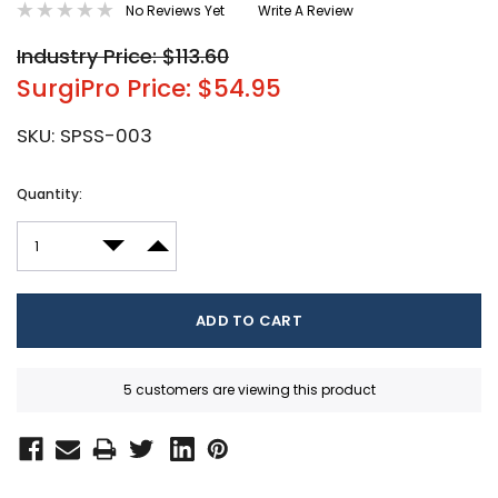
No Reviews Yet
Write A Review
Industry Price: $113.60
SurgiPro Price: $54.95
SKU:
SPSS-003
Current
Quantity:
Stock:
DECREASE QUANTITY:
INCREASE QUANTITY:
5 customers are viewing this product