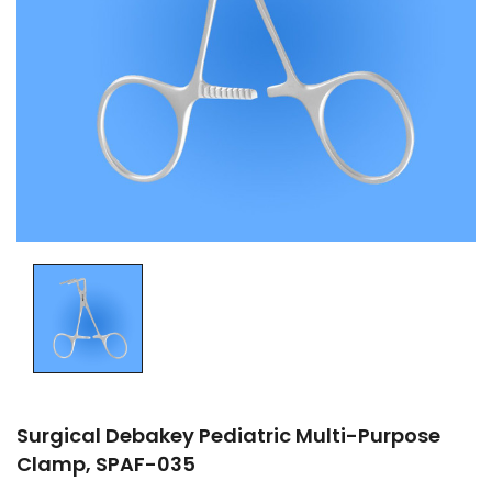
Surgical Debakey Pediatric Multi-Purpose
Clamp, SPAF-035