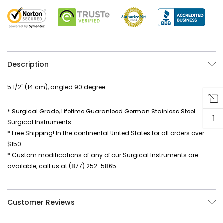
Description
5 1/2" (14 cm), angled 90 degree
* Surgical Grade, Lifetime Guaranteed German Stainless Steel
↑
Surgical Instruments.
* Free Shipping! In the continental United States for all orders over
$150.
* Custom modifications of any of our Surgical Instruments are
available, call us at (877) 252-5865.
Customer Reviews