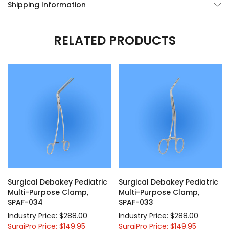
Shipping Information
RELATED PRODUCTS
Surgical Debakey Pediatric
Surgical Debakey Pediatric
Multi-Purpose Clamp,
Multi-Purpose Clamp,
SPAF-034
SPAF-033
Industry Price: $288.00
Industry Price: $288.00
SurgiPro Price: $149.95
SurgiPro Price: $149.95