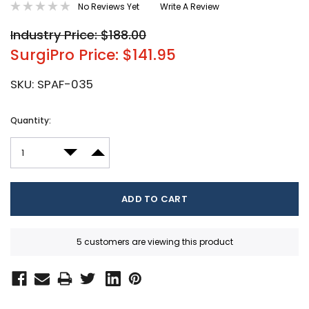
No Reviews Yet
Write A Review
Industry Price: $188.00
SurgiPro Price: $141.95
SKU:
SPAF-035
Current
Quantity:
Stock:
DECREASE QUANTITY:
INCREASE QUANTITY:
5 customers are viewing this product