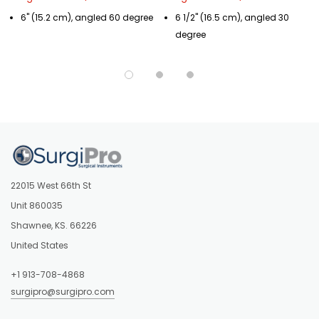
6" (15.2 cm), angled 60 degree
6 1/2" (16.5 cm), angled 30
degree
22015 West 66th St
Unit 860035
Shawnee, KS. 66226
United States
+1 913-708-4868
surgipro@surgipro.com