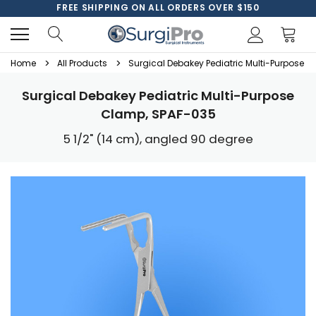
FREE SHIPPING ON ALL ORDERS OVER $150
Home
All Products
Surgical Debakey Pediatric Multi-Purpose 
Surgical Debakey Pediatric Multi-Purpose
Clamp, SPAF-035
5 1/2" (14 cm), angled 90 degree