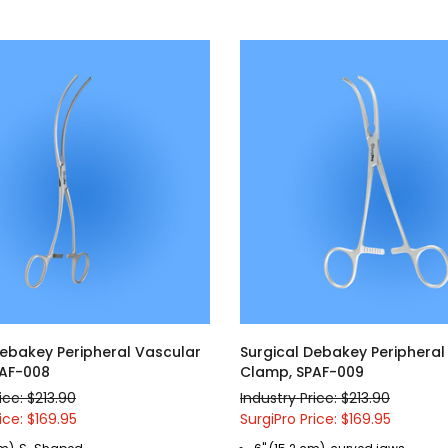
Debakey Peripheral Vascular
Surgical Debakey Peripheral
PAF-008
Clamp, SPAF-009
ice: $213.90
Industry Price: $213.90
ice: $169.95
SurgiPro Price: $169.95