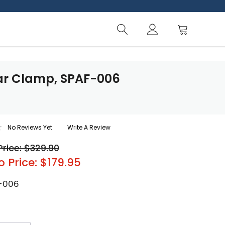
lar Clamp, SPAF-006
No Reviews Yet
Write A Review
Price: $329.90
o Price: $179.95
-006