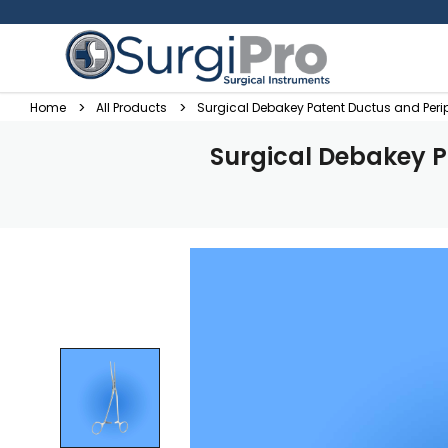
Home
All Products
Surgical Debakey Patent Ductus and Per
Surgical Debakey P