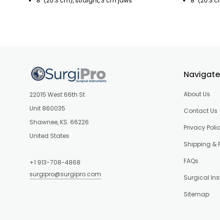
8" (20.3 cm), straight, 3 cm jaws
8" (20.3 
Navigate
About Us
22015 West 66th St
Unit 860035
Contact Us
Shawnee, KS. 66226
Privacy Poli
United States
Shipping & 
FAQs
+1 913-708-4868
surgipro@surgipro.com
Surgical In
Sitemap