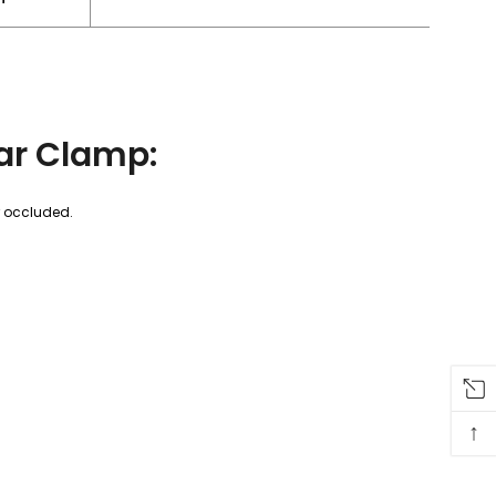
ar Clamp:
r occluded.
↑