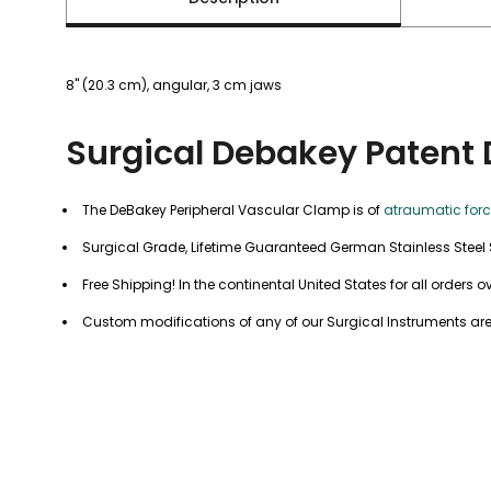
8" (20.3 cm), angular, 3 cm jaws
Surgical Debakey Patent 
The DeBakey Peripheral Vascular Clamp is of
atraumatic for
Surgical Grade, Lifetime Guaranteed German Stainless Steel 
Free Shipping! In the continental United States for all orders o
Custom modifications of any of our Surgical Instruments are