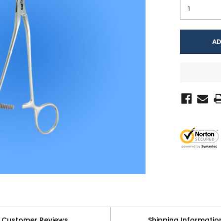
Customer Reviews
Shipping Informatio