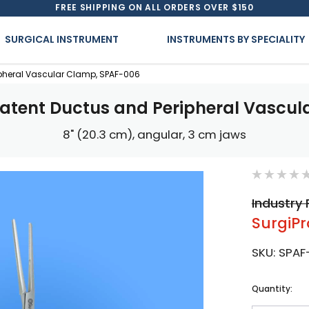
FREE SHIPPING ON ALL ORDERS OVER $150
SURGICAL INSTRUMENT
INSTRUMENTS BY SPECIALITY
ipheral Vascular Clamp, SPAF-006
atent Ductus and Peripheral Vascu
8" (20.3 cm), angular, 3 cm jaws
Industry 
SurgiPr
SKU:
SPAF
Current
Quantity:
Stock: