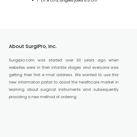
7" (17.8 cm), angled jaws 6.5 cm
Fo
About SurgiPro, Inc.
Surgipro.com was started over 30 years ago when
websites were in their infantile stages and everyone was
getting their first e-mail address. We wanted to use this
new information portal to assist the healthcare market in
learning about surgical instruments and subsequently
providing a new method of ordering.