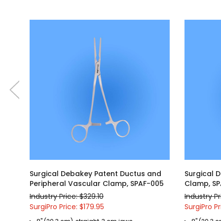
Surgical Debakey Patent Ductus and
Surgical 
Peripheral Vascular Clamp, SPAF-005
Clamp, S
Industry Price: $329.10
Industry Pr
SurgiPro Price: $179.95
SurgiPro Pr