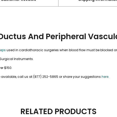
Ductus And Peripheral Vascul
ceps
used in cardiothoracic surgeries when blood flow must be blocked o
Surgical Instruments.
ver $150.
 available, call us at (877) 252-5865 or share your suggestions
here
.
RELATED PRODUCTS