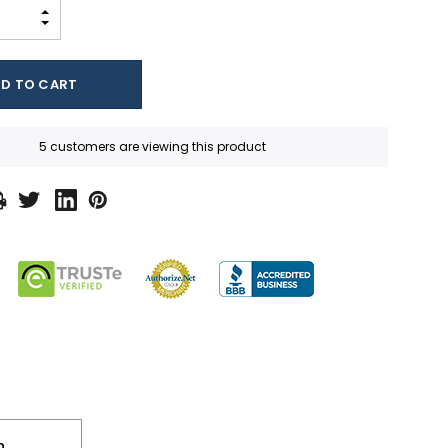
INCREASE QUANTITY:
DECREASE QUANTITY:
5 customers are viewing this product
n