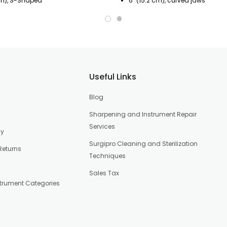
cm), S-Shaped
6" (15.2 cm), curved jaws
Useful Links
Blog
Sharpening and Instrument Repair
Services
cy
Surgipro Cleaning and Sterilization
Returns
Techniques
Sales Tax
strument Categories