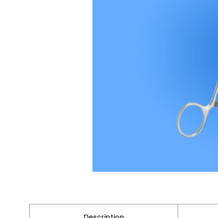
Description