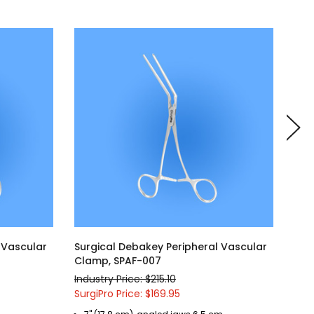
 Vascular
Surgical Debakey Peripheral Vascular
Sur
Clamp, SPAF-007
Cla
Industry Price: $215.10
Indu
SurgiPro Price: $169.95
Surg