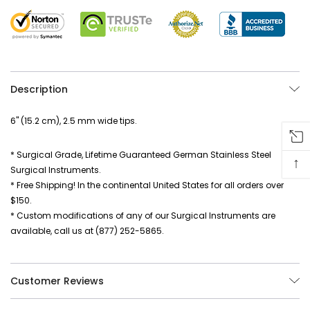
Description
6" (15.2 cm), 2.5 mm wide tips.
* Surgical Grade, Lifetime Guaranteed German Stainless Steel
↑
Surgical Instruments.
* Free Shipping! In the continental United States for all orders over
$150.
* Custom modifications of any of our Surgical Instruments are
available, call us at (877) 252-5865.
Customer Reviews