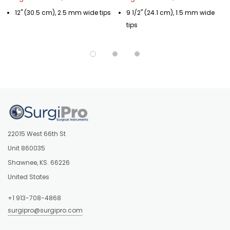
12" (30.5 cm), 2.5 mm wide tips
9 1/2" (24.1 cm), 1.5 mm wide
tips
22015 West 66th St
Unit 860035
Shawnee, KS. 66226
United States
+1 913-708-4868
surgipro@surgipro.com