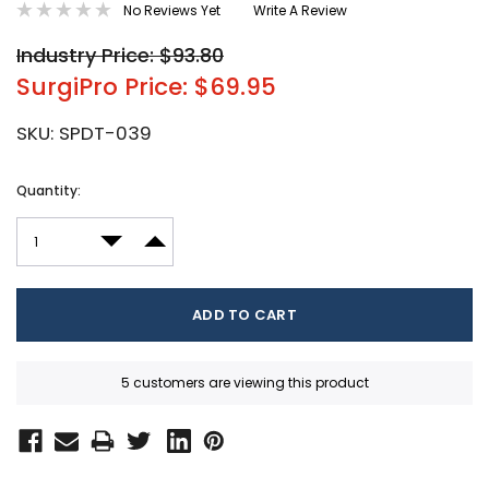
No Reviews Yet
Write A Review
Industry Price: $93.80
SurgiPro Price: $69.95
SKU:
SPDT-039
Current
Quantity:
Stock:
DECREASE QUANTITY:
INCREASE QUANTITY:
5 customers are viewing this product