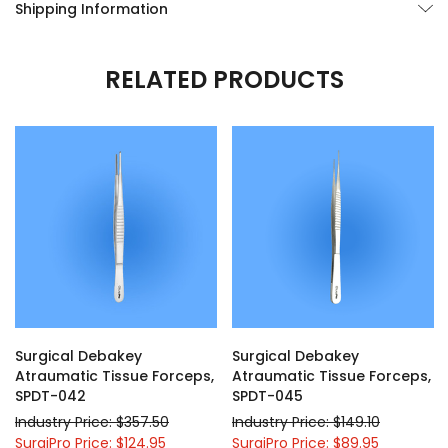
Shipping Information
RELATED PRODUCTS
Surgical Debakey
Surgical Debakey
Atraumatic Tissue Forceps,
Atraumatic Tissue Forceps,
SPDT-042
SPDT-045
Industry Price: $357.50
Industry Price: $149.10
SurgiPro Price: $124.95
SurgiPro Price: $89.95