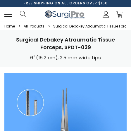
FREE SHIPPING ON ALL ORDERS OVER $150
Home
All Products
Surgical Debakey Atraumatic Tissue Forcep
Surgical Debakey Atraumatic Tissue
Forceps, SPDT-039
6" (15.2 cm), 2.5 mm wide tips