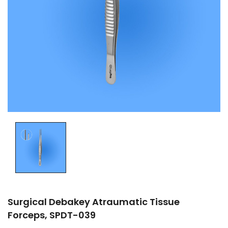
Surgical Debakey Atraumatic Tissue
Forceps, SPDT-039