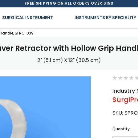
FREE SHIPPING ON ALL ORDERS OVER $150
SURGICAL INSTRUMENT
INSTRUMENTS BY SPECIALITY
p Handle, SPRO-039
aver Retractor with Hollow Grip Hand
2" (5.1 cm) X 12" (30.5 cm)
Industry 
SurgiPr
SKU:
SPRO
Current
Quantity:
Stock: