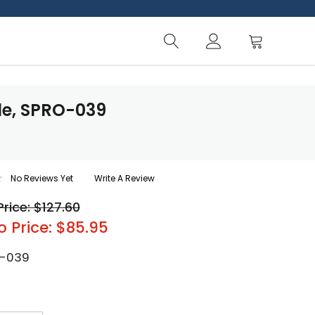
le, SPRO-039
No Reviews Yet
Write A Review
Price: $127.60
o Price: $85.95
-039