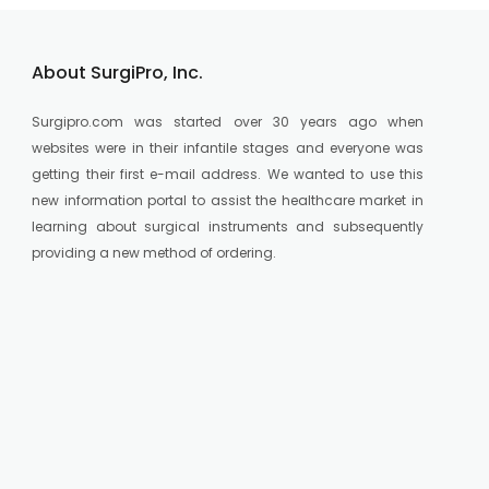
About SurgiPro, Inc.
Surgipro.com was started over 30 years ago when
websites were in their infantile stages and everyone was
getting their first e-mail address. We wanted to use this
new information portal to assist the healthcare market in
learning about surgical instruments and subsequently
providing a new method of ordering.