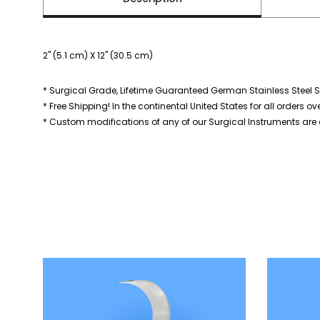
2" (5.1 cm) X 12" (30.5 cm)
* Surgical Grade, Lifetime Guaranteed German Stainless Steel S
* Free Shipping! In the continental United States for all orders ov
* Custom modifications of any of our Surgical Instruments are a