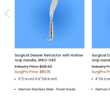
Surgical Deaver Retractor with Hollow
Surgical 
Grip Handle, SPRO-040
Grip Hand
Industry Price: $128.40
Industry Pr
SurgiPro Price: $85.95
SurgiPro Pr
3" (7.6 cm) X 12" (30.5 cm)
4" (10.2 c
German Stainless Steel - Finest Grade
German St