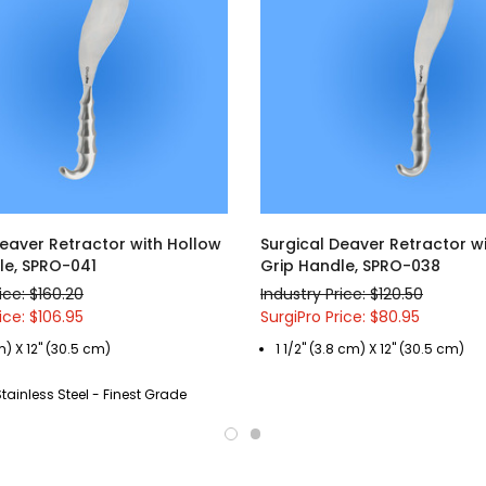
Deaver Retractor with Hollow
Surgical Deaver Retractor w
le, SPRO-041
Grip Handle, SPRO-038
ice: $160.20
Industry Price: $120.50
ice: $106.95
SurgiPro Price: $80.95
m) X 12" (30.5 cm)
1 1/2" (3.8 cm) X 12" (30.5 cm)
ainless Steel - Finest Grade