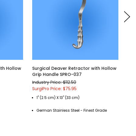
ith Hollow
Surgical Deaver Retractor with Hollow
Sur
Grip Handle SPRO-037
Gri
Industry Price: $112.50
Indu
SurgiPro Price: $75.95
Surg
1" (2.5 cm) X 13" (33 cm)
1"
German Stainless Steel - Finest Grade