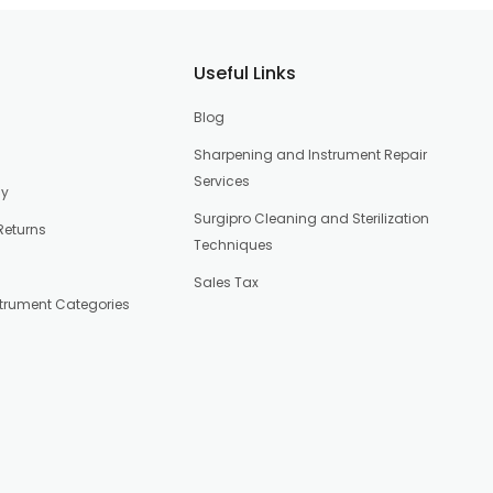
Useful Links
Blog
Sharpening and Instrument Repair
Services
cy
Surgipro Cleaning and Sterilization
Returns
Techniques
Sales Tax
strument Categories