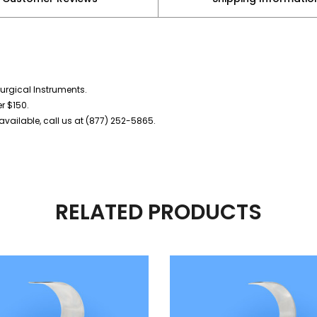
urgical Instruments.
er $150.
vailable, call us at (877) 252-5865.
RELATED PRODUCTS