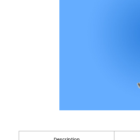
Description