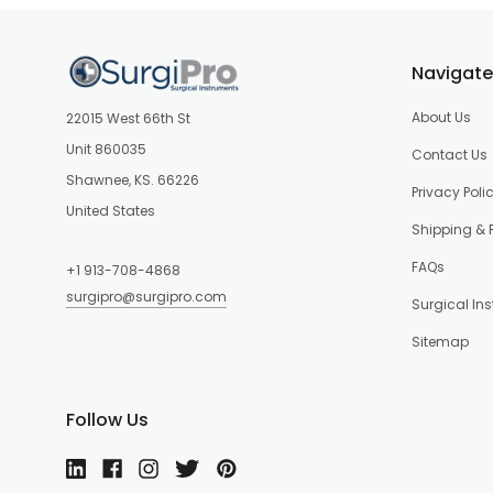
Navigate
About Us
22015 West 66th St
Unit 860035
Contact Us
Shawnee, KS. 66226
Privacy Poli
United States
Shipping & 
FAQs
+1 913-708-4868
surgipro@surgipro.com
Surgical In
Sitemap
Follow Us