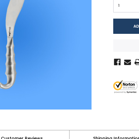
Customer Reviews
Shipping Informatio