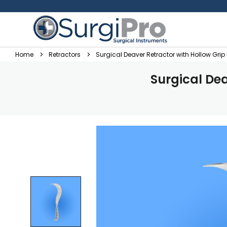
Home
Retractors
Surgical Deaver Retractor with Hollow Gri
Surgical De