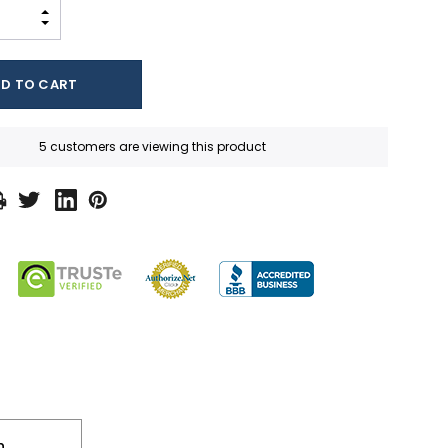
INCREASE QUANTITY:
DECREASE QUANTITY:
5 customers are viewing this product
n