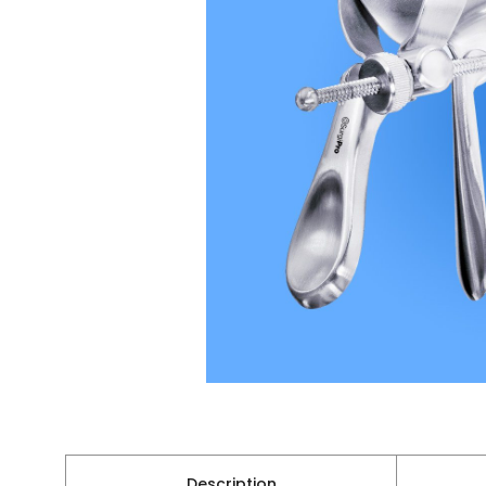
Description