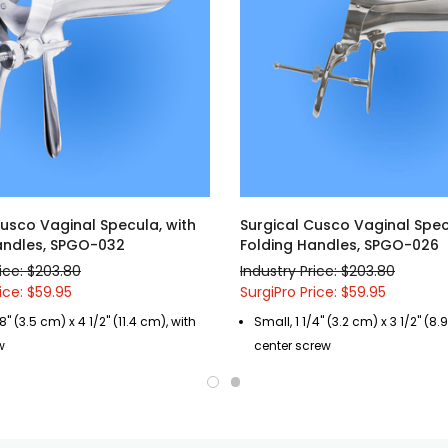
Cusco Vaginal Specula, with
Surgical Cusco Vaginal Spec
andles, SPGO-032
Folding Handles, SPGO-026
rice: $203.80
Industry Price: $203.80
ice: $59.95
SurgiPro Price: $59.95
8" (3.5 cm) x 4 1/2" (11.4 cm), with
Small, 1 1/4" (3.2 cm) x 3 1/2" (8.
w
center screw