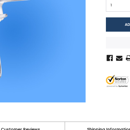
Customer Reviews
Shipping Informatio