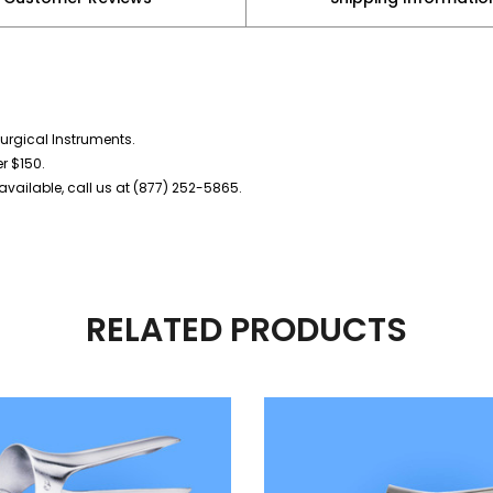
urgical Instruments.
er $150.
vailable, call us at (877) 252-5865.
RELATED PRODUCTS