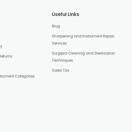
Useful Links
Blog
Sharpening and Instrument Repair
Services
cy
Surgipro Cleaning and Sterilization
Returns
Techniques
Sales Tax
strument Categories