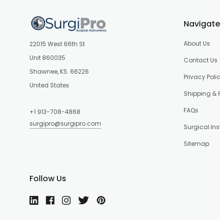
Navigate
About Us
22015 West 66th St
Unit 860035
Contact Us
Shawnee, KS. 66226
Privacy Poli
United States
Shipping & 
FAQs
+1 913-708-4868
surgipro@surgipro.com
Surgical In
Sitemap
Follow Us