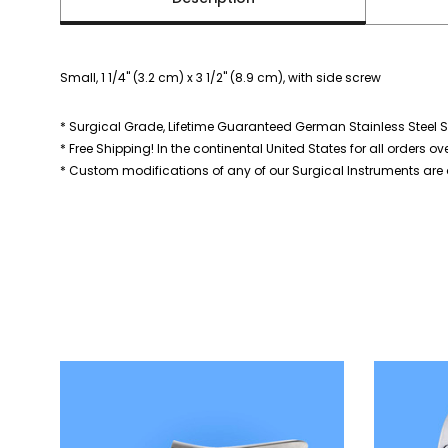
Small, 1 1/4" (3.2 cm) x 3 1/2" (8.9 cm), with side screw
* Surgical Grade, Lifetime Guaranteed German Stainless Steel S
* Free Shipping! In the continental United States for all orders ov
* Custom modifications of any of our Surgical Instruments are a