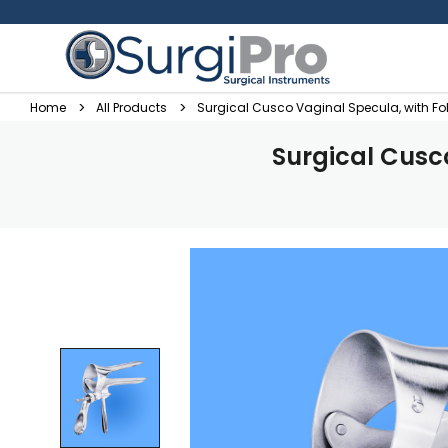
Home
All Products
Surgical Cusco Vaginal Specula, with F
Surgical Cusc