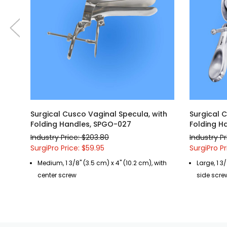
Surgical Cusco Vaginal Specula, with
Surgical 
Folding Handles, SPGO-027
Folding H
Industry Price: $203.80
Industry P
SurgiPro Price: $59.95
SurgiPro Pr
Medium, 1 3/8" (3.5 cm) x 4" (10.2 cm), with
Large, 1 3/
center screw
side scre