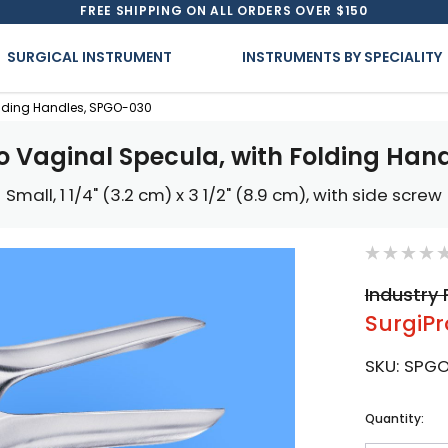
FREE SHIPPING ON ALL ORDERS OVER $150
SURGICAL INSTRUMENT
INSTRUMENTS BY SPECIALITY
olding Handles, SPGO-030
o Vaginal Specula, with Folding Han
Small, 1 1/4" (3.2 cm) x 3 1/2" (8.9 cm), with side screw
Industry 
SurgiPr
SKU:
SPG
Current
Quantity:
Stock: