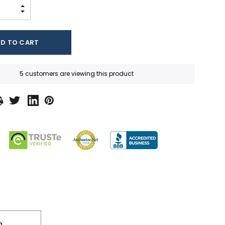
INCREASE QUANTITY:
DECREASE QUANTITY:
5 customers are viewing this product
n