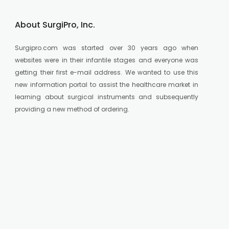
About SurgiPro, Inc.
Surgipro.com was started over 30 years ago when
websites were in their infantile stages and everyone was
getting their first e-mail address. We wanted to use this
new information portal to assist the healthcare market in
learning about surgical instruments and subsequently
providing a new method of ordering.