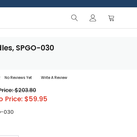
dles, SPGO-030
No Reviews Yet
Write A Review
Price: $203.80
o Price: $59.95
O-030