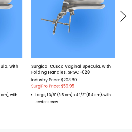
ula, with
Surgical Cusco Vaginal Specula, with
Sur
Folding Handles, SPGO-028
Fol
Industry Price: $203.80
Indu
SurgiPro Price: $59.95
Surg
9 cm), with
Large, 1 3/8" (3.5 cm) x 4 1/2" (11.4 cm), with
Me
center screw
si