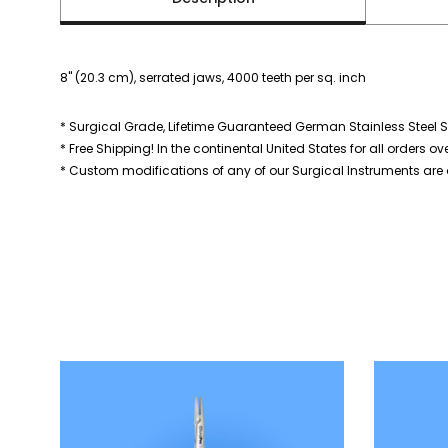
8" (20.3 cm), serrated jaws, 4000 teeth per sq. inch
* Surgical Grade, Lifetime Guaranteed German Stainless Steel S
* Free Shipping! In the continental United States for all orders ov
* Custom modifications of any of our Surgical Instruments are a