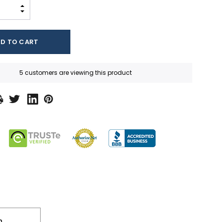
INCREASE QUANTITY:
DECREASE QUANTITY:
5 customers are viewing this product
n