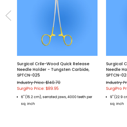
Surgical Crile-Wood Quick Release
Surgical 
Needle Holder - Tungsten Carbide,
Needle Ho
SPTCN-025
SPTCN-02
Industry Price: $140.70
Industry Pr
SurgiPro Price: $89.95
SurgiPro Pr
6" (15.2 cm), serrated jaws, 4000 teeth per
9" (22.9 c
sq. inch
sq. inch