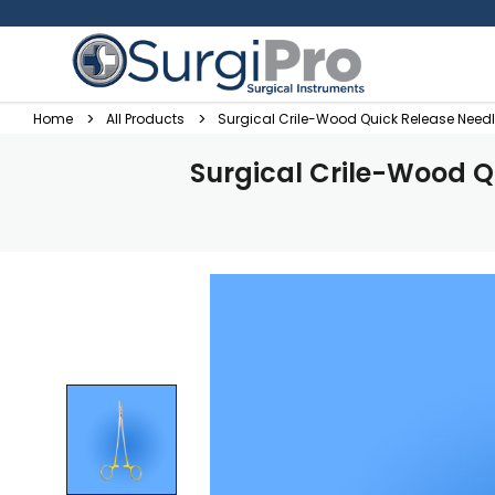
Home
All Products
Surgical Crile-Wood Quick Release Need
Surgical Crile-Wood Q