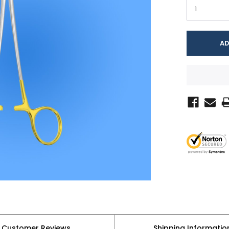
Customer Reviews
Shipping Informatio