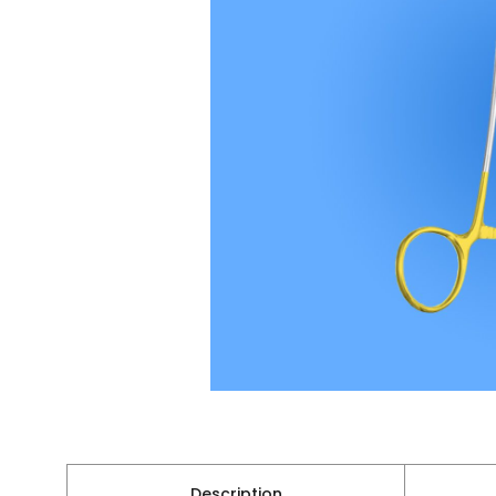
Description