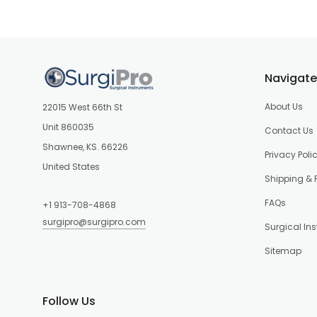
Navigate
About Us
22015 West 66th St
Unit 860035
Contact Us
Shawnee, KS. 66226
Privacy Poli
United States
Shipping & 
FAQs
+1 913-708-4868
surgipro@surgipro.com
Surgical In
Sitemap
Follow Us