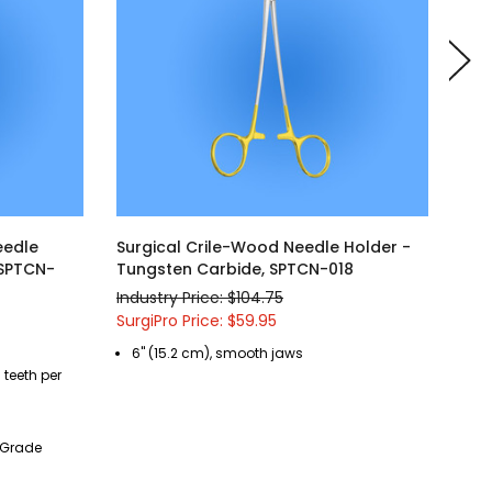
eedle
Surgical Crile-Wood Needle Holder -
Sur
 SPTCN-
Tungsten Carbide, SPTCN-018
Tun
Industry Price: $104.75
Indu
SurgiPro Price: $59.95
Surg
6" (15.2 cm), smooth jaws
6"
 teeth per
sq
t Grade