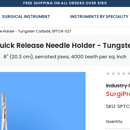
FREE SHIPPING ON ALL ORDERS OVER $150
SURGICAL INSTRUMENT
INSTRUMENTS BY SPECIALITY
le Holder - Tungsten Carbide, SPTCN-027
uick Release Needle Holder - Tungs
8" (20.3 cm), serrated jaws, 4000 teeth per sq. inch
Industry 
SurgiPr
SKU:
SPTC
Current
Quantity:
Stock: