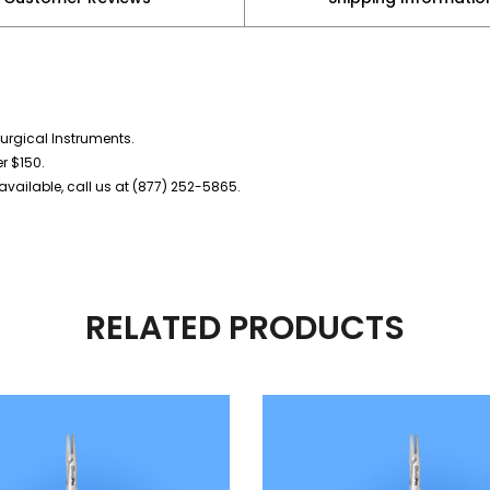
urgical Instruments.
er $150.
vailable, call us at (877) 252-5865.
RELATED PRODUCTS