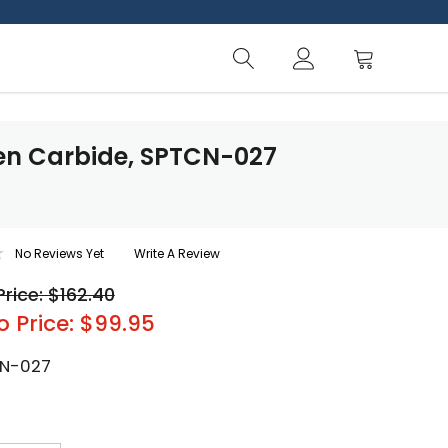
ten Carbide, SPTCN-027
No Reviews Yet
Write A Review
Price: $162.40
o Price: $99.95
N-027