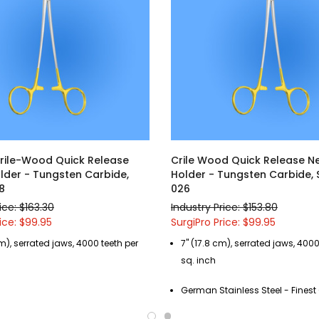
Crile-Wood Quick Release
Crile Wood Quick Release N
lder - Tungsten Carbide,
Holder - Tungsten Carbide,
8
026
ice: $163.30
Industry Price: $153.80
ice: $99.95
SurgiPro Price: $99.95
m), serrated jaws, 4000 teeth per
7" (17.8 cm), serrated jaws, 4000
sq. inch
German Stainless Steel - Fines