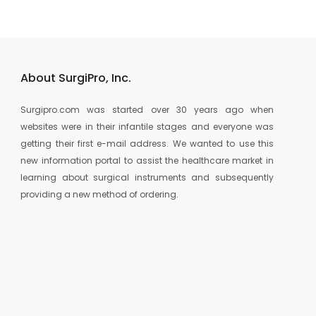
About SurgiPro, Inc.
Surgipro.com was started over 30 years ago when
websites were in their infantile stages and everyone was
getting their first e-mail address. We wanted to use this
new information portal to assist the healthcare market in
learning about surgical instruments and subsequently
providing a new method of ordering.