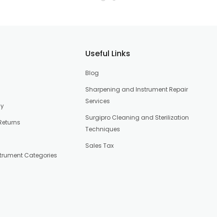
Useful Links
Blog
Sharpening and Instrument Repair
Services
cy
Surgipro Cleaning and Sterilization
Returns
Techniques
Sales Tax
strument Categories