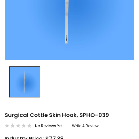
Surgical Cottle Skin Hook, SPHO-039
No Reviews Yet
Write A Review
Industry Price: $77.38