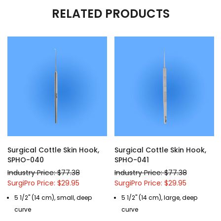
RELATED PRODUCTS
Surgical Cottle Skin Hook,
Surgical Cottle Skin Hook,
SPHO-040
SPHO-041
Industry Price: $77.38
Industry Price: $77.38
SurgiPro Price: $29.95
SurgiPro Price: $29.95
5 1/2" (14 cm), small, deep
5 1/2" (14 cm), large, deep
curve
curve