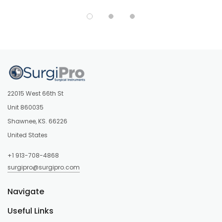
22015 West 66th St
Unit 860035
Shawnee, KS. 66226
United States
+1 913-708-4868
surgipro@surgipro.com
Navigate
Useful Links