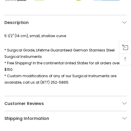
Description
5 1/2" (14 cm), small, shallow curve
* Surgical Grade, Lifetime Guaranteed German Stainless Steel
Surgical Instruments.
↑
* Free Shipping! In the continental United States for all orders over
$150.
* Custom modifications of any of our Surgical Instruments are
available, call us at (877) 252-5865.
Customer Reviews
Shipping Information