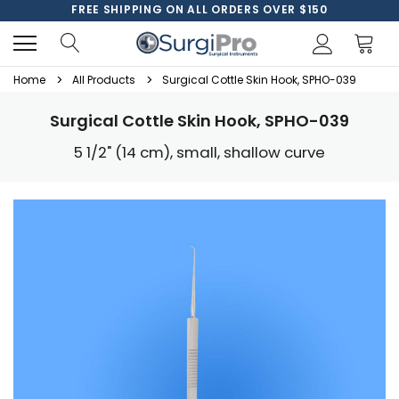
FREE SHIPPING ON ALL ORDERS OVER $150
Home
All Products
Surgical Cottle Skin Hook, SPHO-039
Surgical Cottle Skin Hook, SPHO-039
5 1/2" (14 cm), small, shallow curve