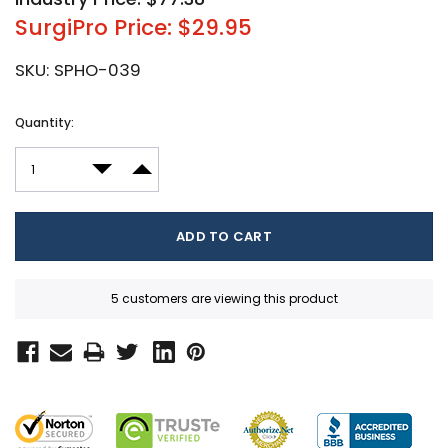
SurgiPro Price: $29.95
SKU:
SPHO-039
Current
Quantity:
Stock:
DECREASE QUANTITY:
INCREASE QUANTITY:
5 customers are viewing this product