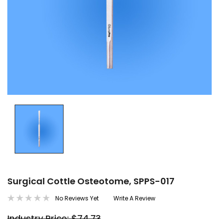
Surgical Cottle Osteotome, SPPS-017
No Reviews Yet
Write A Review
Industry Price: $74.73