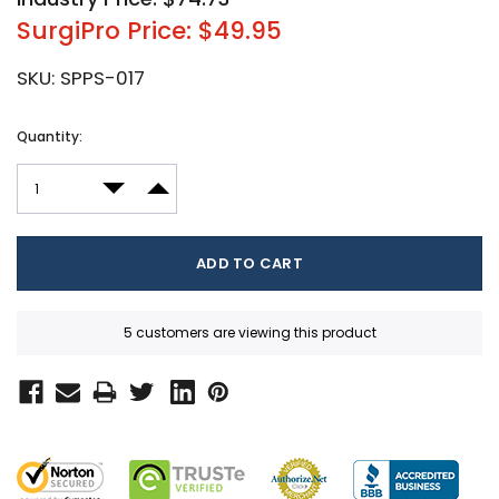
SurgiPro Price: $49.95
SKU:
SPPS-017
Current
Quantity:
Stock:
DECREASE QUANTITY:
INCREASE QUANTITY:
5 customers are viewing this product