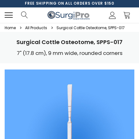
FREE SHIPPING ON ALL ORDERS OVER $150
Home
All Products
Surgical Cottle Osteotome, SPPS-017
Surgical Cottle Osteotome, SPPS-017
7" (17.8 cm), 9 mm wide, rounded corners