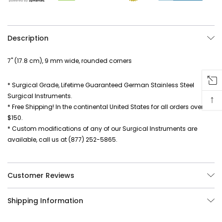
Description
7" (17.8 cm), 9 mm wide, rounded corners
* Surgical Grade, Lifetime Guaranteed German Stainless Steel
Surgical Instruments.
↑
* Free Shipping! In the continental United States for all orders over
$150.
* Custom modifications of any of our Surgical Instruments are
available, call us at (877) 252-5865.
Customer Reviews
Shipping Information