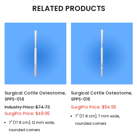
RELATED PRODUCTS
Surgical Cottle Osteotome,
Surgical Cottle Osteotome,
SPPS-014
SPPS-016
Industry Price: $74.73
SurgiPro Price: $94.95
SurgiPro Price: $49.95
7" (17.8 cm), 7 mm wide,
7" (17.8 cm), 12 mm wide,
rounded corners
rounded corners