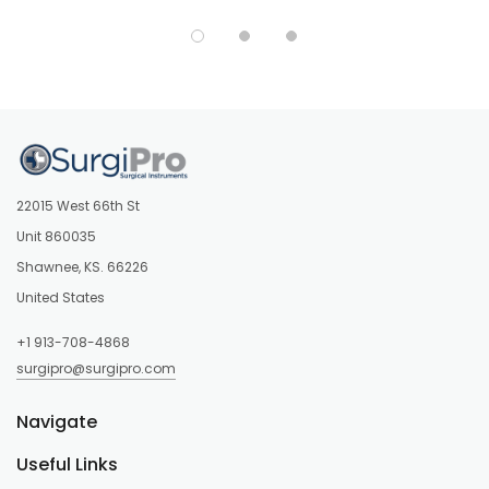
22015 West 66th St
Unit 860035
Shawnee, KS. 66226
United States
+1 913-708-4868
surgipro@surgipro.com
Navigate
Useful Links