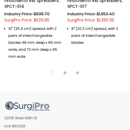
Finochietto Rib Spreaders,
Finochietto Rib Spreaders,
SPCT-014
SPCT-017
Industry Price: $838.70
Industry Price: $1,853.40
SurgiPro Price: $629.95
SurgiPro Price: $1,390.95
10" (25.4 cm) spread, with 2
8" (20.3 cm) spread, with 2
pairs of interchangeable
pairs of interchangeable
blades 48 mm deep x 65 mm
blades
wide, and 72 mm deep x 65
mm wide
22015 West 66th St
Unit 860035