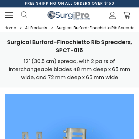
FREE SHIPPING ON ALL ORDERS OVER $150
Home
All Products
Surgical Burford-Finochietto Rib Spreaders
Surgical Burford-Finochietto Rib Spreaders,
SPCT-016
12" (30.5 cm) spread, with 2 pairs of
interchangeable blades 48 mm deep x 65 mm
wide, and 72 mm deep x 65 mm wide