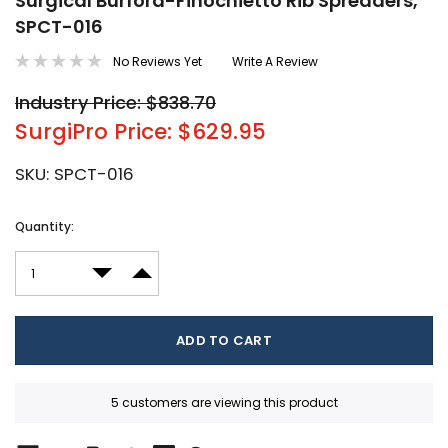
Surgical Burford-Finochietto Rib Spreaders,
SPCT-016
No Reviews Yet
Write A Review
Industry Price: $838.70
SurgiPro Price: $629.95
SKU:
SPCT-016
Current
Quantity:
Stock:
DECREASE QUANTITY:
INCREASE QUANTITY:
5 customers are viewing this product