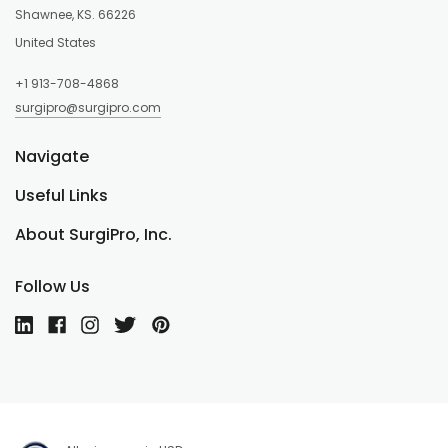
Shawnee, KS. 66226
United States
+1 913-708-4868
surgipro@surgipro.com
Navigate
Useful Links
About SurgiPro, Inc.
Follow Us