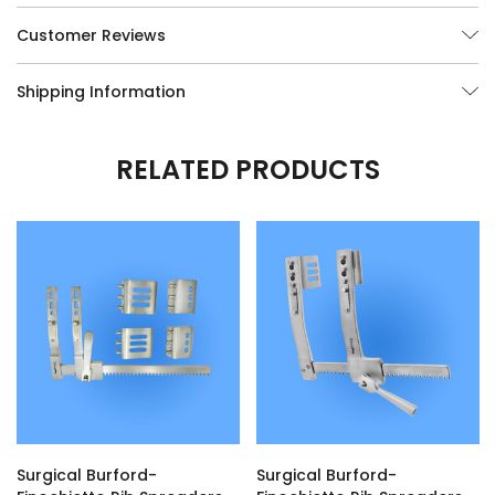
Customer Reviews
Shipping Information
RELATED PRODUCTS
Surgical Burford-
Surgical Burford-