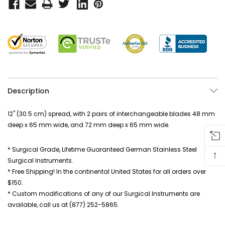
Description
12" (30.5 cm) spread, with 2 pairs of interchangeable blades 48 mm
deep x 65 mm wide, and 72 mm deep x 65 mm wide.
* Surgical Grade, Lifetime Guaranteed German Stainless Steel
↑
Surgical Instruments.
* Free Shipping! In the continental United States for all orders over
$150.
* Custom modifications of any of our Surgical Instruments are
available, call us at (877) 252-5865.