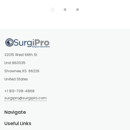
22015 West 66th St
Unit 860035
Shawnee, KS. 66226
United States
+1 913-708-4868
surgipro@surgipro.com
Navigate
Useful Links