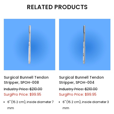
RELATED PRODUCTS
Surgical Bunnell Tendon
Surgical Bunnell Tendon
Stripper, SPOH-008
Stripper, SPOH-004
Industry Price: $210.00
Industry Price: $210.00
SurgiPro Price: $99.95
SurgiPro Price: $99.95
6" (15.2 cm), inside diameter 7
6" (15.2 cm), inside diameter 3
mm
mm