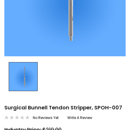
Surgical Bunnell Tendon Stripper, SPOH-007
No Reviews Yet
Write A Review
Industry Price: $210.00