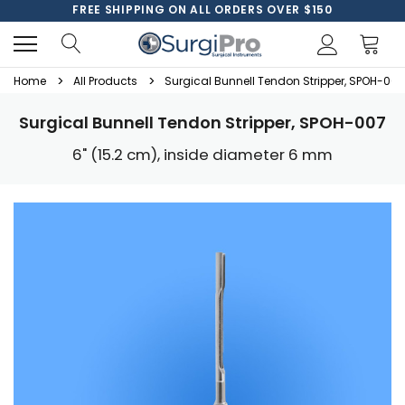
FREE SHIPPING ON ALL ORDERS OVER $150
Home
All Products
Surgical Bunnell Tendon Stripper, SPOH-007
Surgical Bunnell Tendon Stripper, SPOH-007
6" (15.2 cm), inside diameter 6 mm