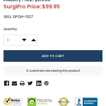
SurgiPro Price: $99.95
SKU:
SPOH-007
Current
Quantity:
Stock:
DECREASE QUANTITY:
INCREASE QUANTITY:
5 customers are viewing this product