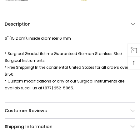
Description
6" (15.2 cm), inside diameter 6 mm
* Surgical Grade, Lifetime Guaranteed German Stainless Steel
Surgical Instruments.
↑
* Free Shipping! In the continental United States for all orders over
$150.
* Custom modifications of any of our Surgical Instruments are
available, call us at (877) 252-5865.
Customer Reviews
Shipping Information