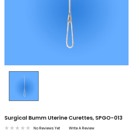
Surgical Bumm Uterine Curettes, SPGO-013
No Reviews Yet
Write A Review