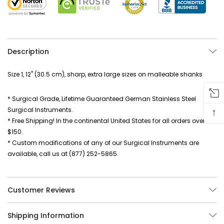
Description
Size 1, 12" (30.5 cm), sharp, extra large sizes on malleable shanks
* Surgical Grade, Lifetime Guaranteed German Stainless Steel
↑
Surgical Instruments.
* Free Shipping! In the continental United States for all orders over
$150.
* Custom modifications of any of our Surgical Instruments are
available, call us at (877) 252-5865.
Customer Reviews
Shipping Information