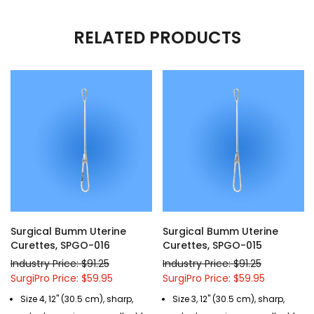
RELATED PRODUCTS
Surgical Bumm Uterine
Surgical Bumm Uterine
Curettes, SPGO-016
Curettes, SPGO-015
Industry Price: $91.25
Industry Price: $91.25
SurgiPro Price: $59.95
SurgiPro Price: $59.95
Size 4, 12" (30.5 cm), sharp,
Size 3, 12" (30.5 cm), sharp,