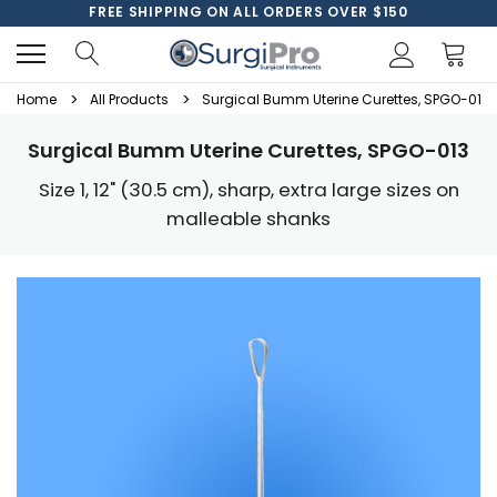
FREE SHIPPING ON ALL ORDERS OVER $150
Home
All Products
Surgical Bumm Uterine Curettes, SPGO-013
Surgical Bumm Uterine Curettes, SPGO-013
Size 1, 12" (30.5 cm), sharp, extra large sizes on
malleable shanks