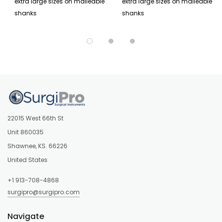
extra large sizes on malleable
extra large sizes on malleable
shanks
shanks
22015 West 66th St
Unit 860035
Shawnee, KS. 66226
United States
+1 913-708-4868
surgipro@surgipro.com
Navigate