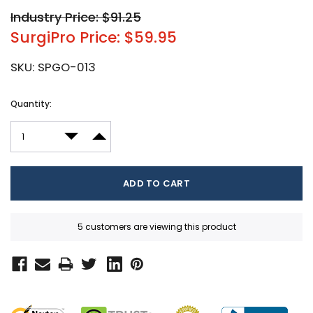
Industry Price: $91.25
SurgiPro Price: $59.95
SKU:
SPGO-013
Current
Quantity:
Stock:
DECREASE QUANTITY:
INCREASE QUANTITY:
5 customers are viewing this product