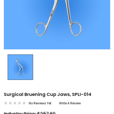
Surgical Bruening Cup Jaws, SPLI-014
No Reviews Yet
Write A Review
Industry Price: $257.60