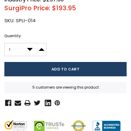
SurgiPro Price: $193.95
SKU:
SPLI-014
Current
Quantity:
Stock:
DECREASE QUANTITY:
INCREASE QUANTITY:
5 customers are viewing this product