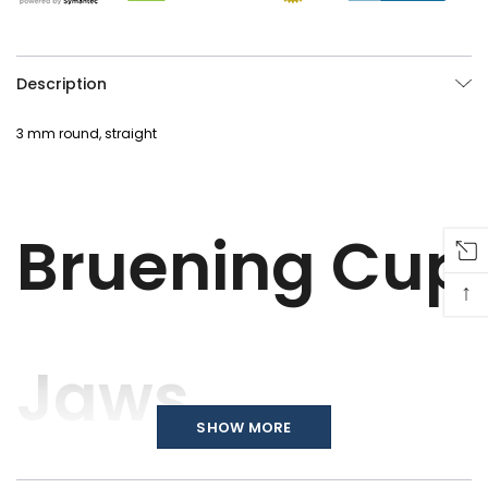
Description
3 mm round, straight
Bruening Cup
↑
Jaws
SHOW MORE