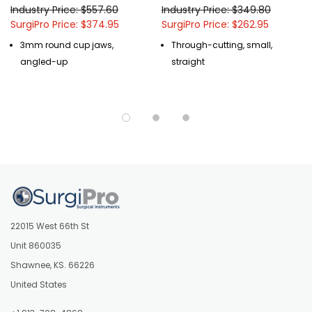
Industry Price: $557.60
Industry Price: $349.80
SurgiPro Price: $374.95
SurgiPro Price: $262.95
3mm round cup jaws,
Through-cutting, small,
angled-up
straight
22015 West 66th St
Unit 860035
Shawnee, KS. 66226
United States