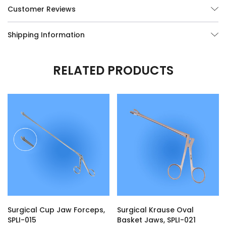
Customer Reviews
* Surgical Grade, Lifetime Guaranteed German Stainless Steel
Shipping Information
Surgical Instruments.
* Free Shipping! In the continental United States for all orders over
$150.
RELATED PRODUCTS
* Custom modifications of any of our Surgical Instruments are
available, call us at (877) 252-5865.
Surgical Cup Jaw Forceps,
Surgical Krause Oval
SPLI-015
Basket Jaws, SPLI-021