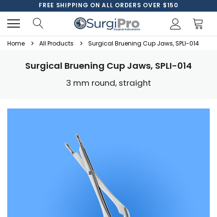
FREE SHIPPING ON ALL ORDERS OVER $150
Home
All Products
Surgical Bruening Cup Jaws, SPLI-014
Surgical Bruening Cup Jaws, SPLI-014
3 mm round, straight