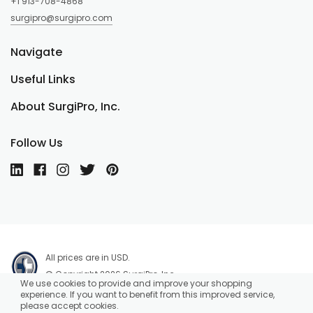
+1 913-708-4868
surgipro@surgipro.com
Navigate
Useful Links
About SurgiPro, Inc.
Follow Us
All prices are in USD.
© Copyright 2026 SurgiPro, Inc.
We use cookies to provide and improve your shopping
experience. If you want to benefit from this improved service,
please accept cookies.