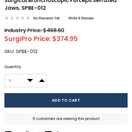
Surgical Bronchoscopic Forceps Serrated
Jaws, SPBE-012
No Reviews Yet
Write A Review
Industry Price: $468.60
SurgiPro Price: $374.95
SKU:
SPBE-012
Current
Quantity:
Stock:
DECREASE QUANTITY:
INCREASE QUANTITY:
5 customers are viewing this product