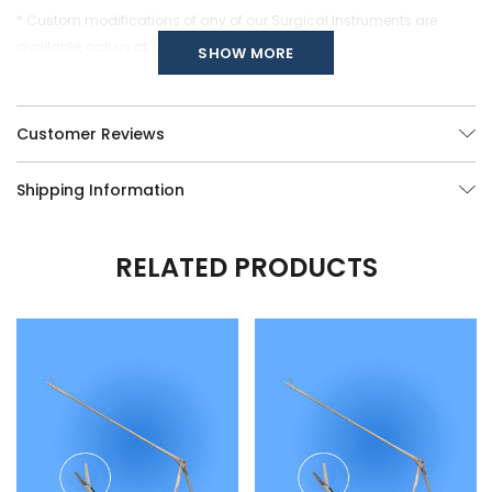
* Custom modifications of any of our Surgical Instruments are
available, call us at (877) 252-5865.
SHOW MORE
Customer Reviews
Shipping Information
RELATED PRODUCTS