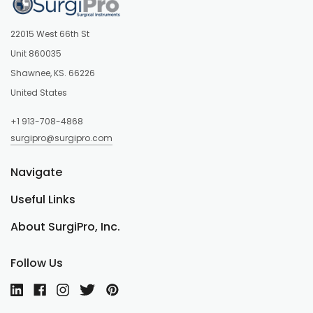
22015 West 66th St
Unit 860035
Shawnee, KS. 66226
United States
+1 913-708-4868
surgipro@surgipro.com
Navigate
Useful Links
About SurgiPro, Inc.
Follow Us