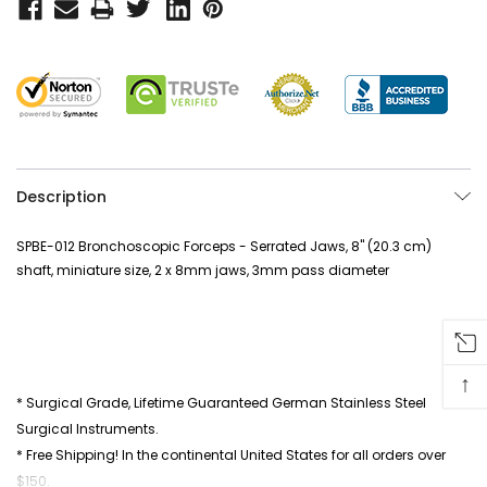
Description
SPBE-012 Bronchoscopic Forceps - Serrated Jaws, 8" (20.3 cm)
shaft, miniature size, 2 x 8mm jaws, 3mm pass diameter
↑
* Surgical Grade, Lifetime Guaranteed German Stainless Steel
Surgical Instruments.
* Free Shipping! In the continental United States for all orders over
$150.