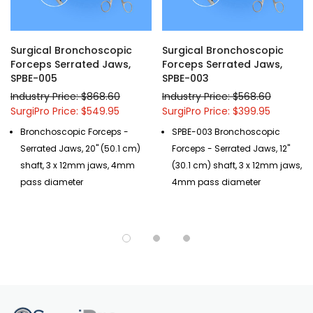
Surgical Bronchoscopic
Surgical Bronchoscopic
Forceps Serrated Jaws,
Forceps Serrated Jaws,
SPBE-005
SPBE-003
Industry Price: $868.60
Industry Price: $568.60
SurgiPro Price: $549.95
SurgiPro Price: $399.95
Bronchoscopic Forceps -
SPBE-003 Bronchoscopic
Serrated Jaws, 20" (50.1 cm)
Forceps - Serrated Jaws, 12"
shaft, 3 x 12mm jaws, 4mm
(30.1 cm) shaft, 3 x 12mm jaws,
pass diameter
4mm pass diameter