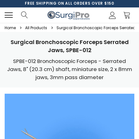
FREE SHIPPING ON ALL ORDERS OVER $150
Home
All Products
Surgical Bronchoscopic Forceps Serrated J
Surgical Bronchoscopic Forceps Serrated
Jaws, SPBE-012
SPBE-012 Bronchoscopic Forceps - Serrated
Jaws, 8" (20.3 cm) shaft, miniature size, 2 x 8mm
jaws, 3mm pass diameter