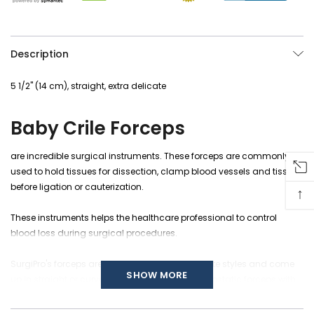
Description
5 1/2" (14 cm), straight, extra delicate
Baby Crile Forceps
are incredible
surgical instruments
. These forceps are commonly
used to hold
tissues
for dissection, clamp blood vessels and tissues
before ligation or cauterization.
↑
These instruments helps the healthcare professional to control
blood loss during surgical procedures.
SurgiPro's forceps are crafted in different delicate styles and come
SHOW MORE
up in straight or curved jaws patterns. The hemostatic forceps with
serrated jaws are used for larger blood vessels and are thought to
be less harmful to delicate tissues. Overall instrument length is 5 1/2"