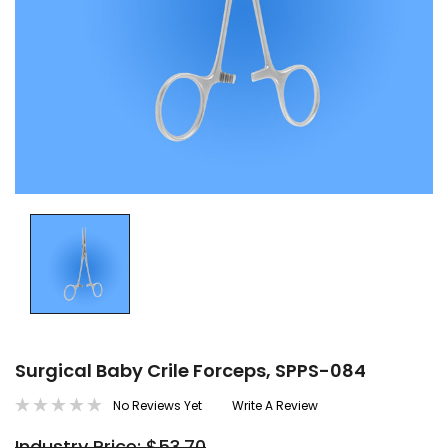
Surgical Baby Crile Forceps, SPPS-084
No Reviews Yet
Write A Review
Industry Price: $53.70