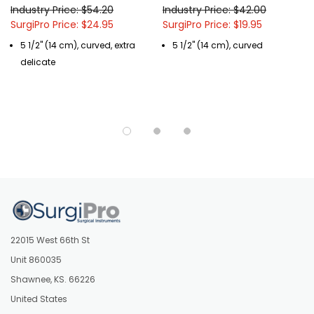
Industry Price: $54.20
Industry Price: $42.00
SurgiPro Price: $24.95
SurgiPro Price: $19.95
5 1/2" (14 cm), curved, extra
5 1/2" (14 cm), curved
delicate
22015 West 66th St
Unit 860035
Shawnee, KS. 66226
United States