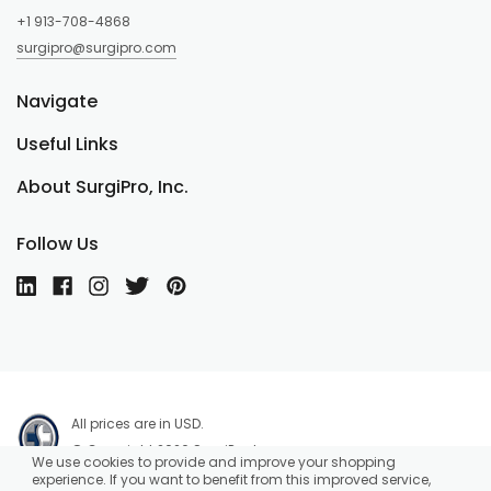
+1 913-708-4868
surgipro@surgipro.com
Navigate
Useful Links
About SurgiPro, Inc.
Follow Us
All prices are in USD.
© Copyright 2026 SurgiPro, Inc.
We use cookies to provide and improve your shopping
experience. If you want to benefit from this improved service,