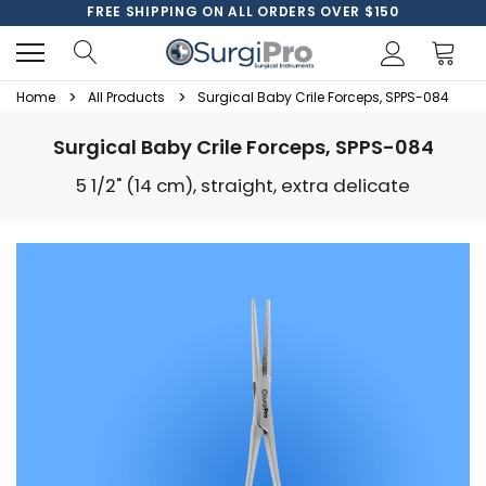
FREE SHIPPING ON ALL ORDERS OVER $150
Home
All Products
Surgical Baby Crile Forceps, SPPS-084
Surgical Baby Crile Forceps, SPPS-084
5 1/2" (14 cm), straight, extra delicate