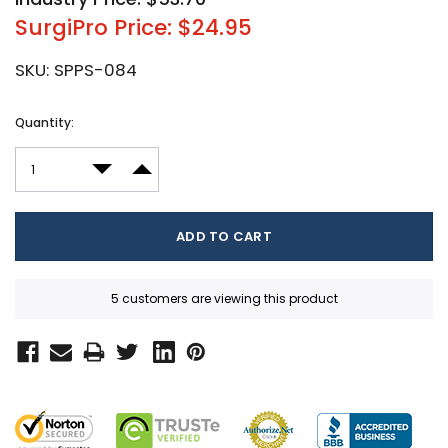
SurgiPro Price: $24.95
SKU:
SPPS-084
Current
Quantity:
Stock:
DECREASE QUANTITY:
INCREASE QUANTITY:
5 customers are viewing this product