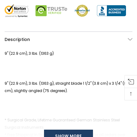
Description
9" (22.9 cm), 3 lbs. (1363 g)
9" (22.9 cm), 3 lbs. (1363 g), straight blade 1 1/2" (3.8 cm) x 3 1/4" (8.3
cm), slightly angled (75 degrees).
↑
* Surgical Grade, Lifetime Guaranteed German Stainless Steel
Surgical Instruments.
* Free Shipping! In the continental United States for all orders over
SHOW MORE