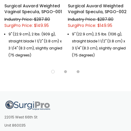
Surgical Auvard Weighted
Surgical Auvard Weighted
Vaginal Specula, SPGO-001
Vaginal Specula, SPGO-002
Industry Price: $287.80
Industry Price: $287.80
SurgiPro Price: $149.95
SurgiPro Price: $149.95
9" (22.9 cm), 2 lbs. (909 g),
9" (22.9 cm), 2.5 lbs. (1136 g),
straight blade 1 1/2" (3.8 cm) x
straight blade 1 1/2" (3.8 cm) x
3 1/4" (8.3 cm), slightly angled
3 1/4" (8.3 cm), slightly angled
(75 degrees)
(75 degrees)
22015 West 66th St
Unit 860035