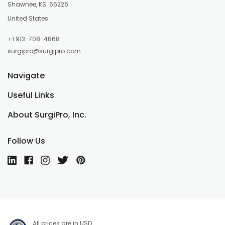
Shawnee, KS. 66226
United States
+1 913-708-4868
surgipro@surgipro.com
Navigate
Useful Links
About SurgiPro, Inc.
Follow Us
All prices are in USD.