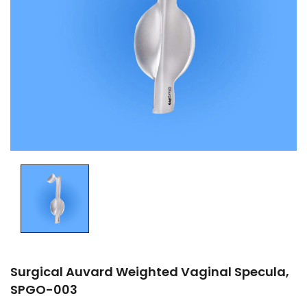
Surgical Auvard Weighted Vaginal Specula,
SPGO-003