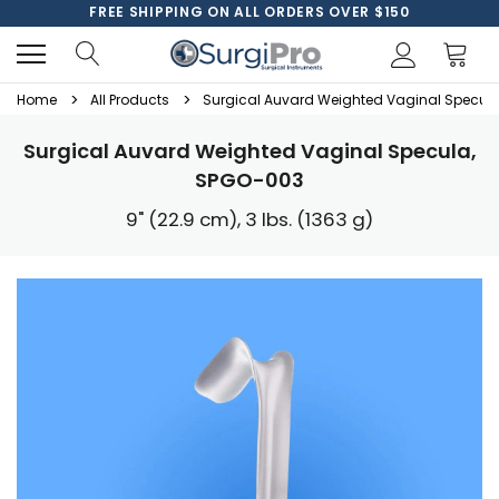
FREE SHIPPING ON ALL ORDERS OVER $150
Home
All Products
Surgical Auvard Weighted Vaginal Specul
Surgical Auvard Weighted Vaginal Specula,
SPGO-003
9" (22.9 cm), 3 lbs. (1363 g)