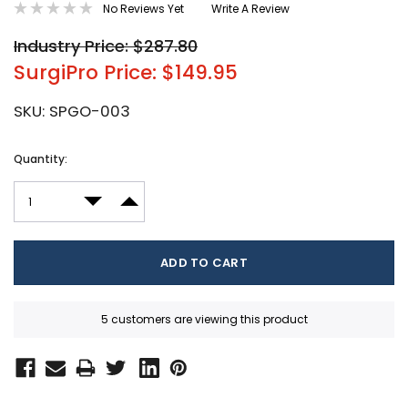
No Reviews Yet
Write A Review
Industry Price: $287.80
SurgiPro Price: $149.95
SKU:
SPGO-003
Current
Quantity:
Stock:
DECREASE QUANTITY:
INCREASE QUANTITY:
5 customers are viewing this product