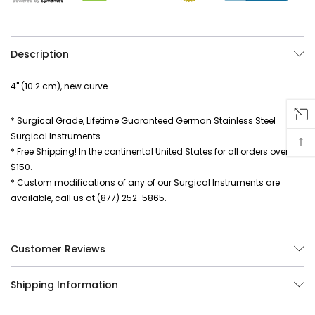
Description
4" (10.2 cm), new curve
* Surgical Grade, Lifetime Guaranteed German Stainless Steel
Surgical Instruments.
↑
* Free Shipping! In the continental United States for all orders over
$150.
* Custom modifications of any of our Surgical Instruments are
available, call us at (877) 252-5865.
Customer Reviews
Shipping Information