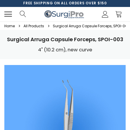
FREE SHIPPING ON ALL ORDERS OVER $150
Home
All Products
Surgical Arruga Capsule Forceps, SPOI-003
Surgical Arruga Capsule Forceps, SPOI-003
4" (10.2 cm), new curve