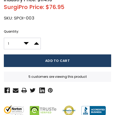
SurgiPro Price: $76.95
SKU:
SPOI-003
Current
Quantity:
Stock:
DECREASE QUANTITY:
INCREASE QUANTITY:
5 customers are viewing this product