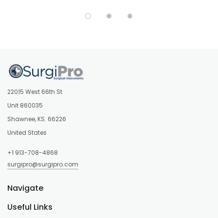
22015 West 66th St
Unit 860035
Shawnee, KS. 66226
United States
+1 913-708-4868
surgipro@surgipro.com
Navigate
Useful Links