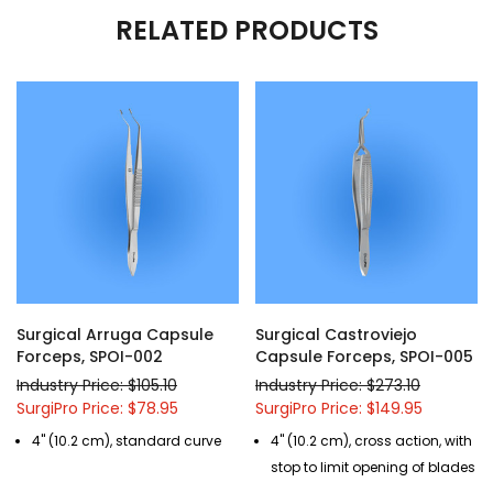
RELATED PRODUCTS
Surgical Arruga Capsule
Surgical Castroviejo
Forceps, SPOI-002
Capsule Forceps, SPOI-005
Industry Price: $105.10
Industry Price: $273.10
SurgiPro Price: $78.95
SurgiPro Price: $149.95
4" (10.2 cm), standard curve
4" (10.2 cm), cross action, with
stop to limit opening of blades