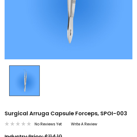
Surgical Arruga Capsule Forceps, SPOI-003
No Reviews Yet
Write A Review
Industry Price: $114.10