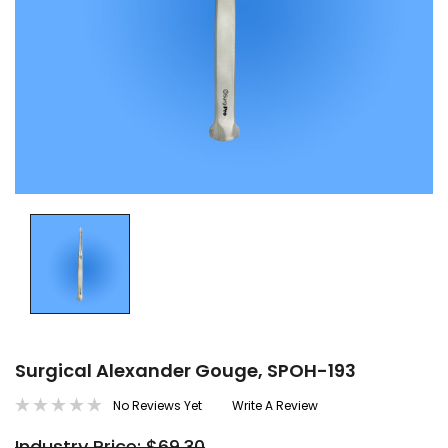
Surgical Alexander Gouge, SPOH-193
No Reviews Yet
Write A Review
Industry Price: $69.30