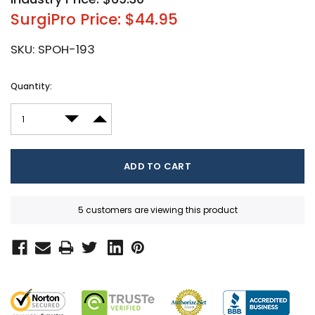
SurgiPro Price: $44.95
SKU:
SPOH-193
Current
Quantity:
Stock:
DECREASE QUANTITY:
INCREASE QUANTITY:
5 customers are viewing this product