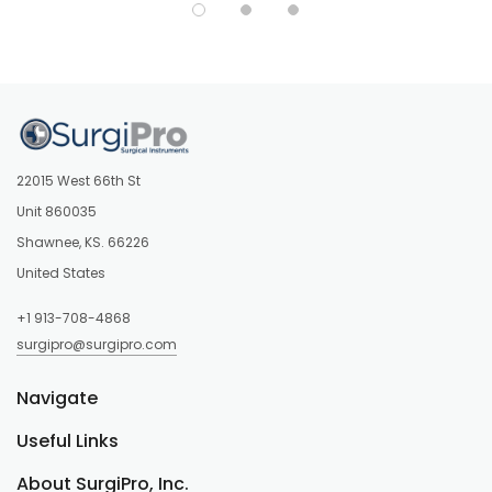
22015 West 66th St
Unit 860035
Shawnee, KS. 66226
United States
+1 913-708-4868
surgipro@surgipro.com
Navigate
Useful Links
About SurgiPro, Inc.