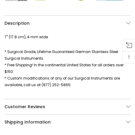
Description
7" (17.8 cm), 4 mm wide
* Surgical Grade, Lifetime Guaranteed German Stainless Steel
↑
Surgical Instruments.
* Free Shipping! In the continental United States for all orders over
$150.
* Custom modifications of any of our Surgical Instruments are
available, call us at (877) 252-5865.
Customer Reviews
Shipping Information