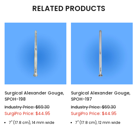
RELATED PRODUCTS
Surgical Alexander Gouge,
Surgical Alexander Gouge,
SPOH-198
SPOH-197
Industry Price: $69.30
Industry Price: $69.30
SurgiPro Price: $44.95
SurgiPro Price: $44.95
7" (17.8 cm), 14 mm wide
7" (17.8 cm), 12 mm wide