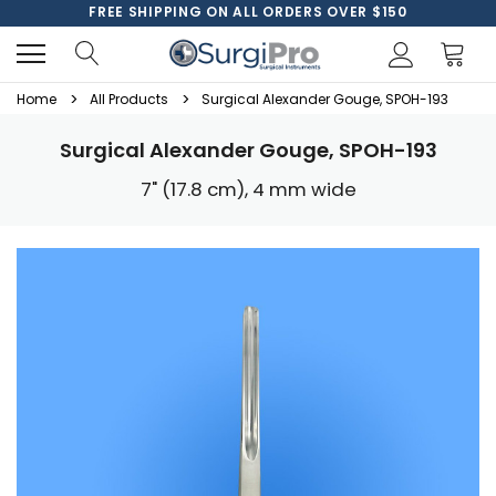
FREE SHIPPING ON ALL ORDERS OVER $150
Home
All Products
Surgical Alexander Gouge, SPOH-193
Surgical Alexander Gouge, SPOH-193
7" (17.8 cm), 4 mm wide