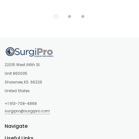
22015 West 66th St
Unit 860035
Shawnee, KS. 66226
United States
+1 913-708-4868
surgipro@surgipro.com
Navigate
Useful Links