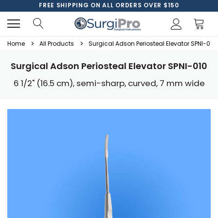
FREE SHIPPING ON ALL ORDERS OVER $150
Home
All Products
Surgical Adson Periosteal Elevator SPNI-010
Surgical Adson Periosteal Elevator SPNI-010
6 1/2" (16.5 cm), semi-sharp, curved, 7 mm wide