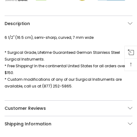
Description
6 1/2" (16.5 cm), semi-sharp, curved, 7 mm wide
* Surgical Grade, Lifetime Guaranteed German Stainless Steel
Surgical Instruments.
↑
* Free Shipping! In the continental United States for all orders over
$150.
* Custom modifications of any of our Surgical Instruments are
available, call us at (877) 252-5865.
Customer Reviews
Shipping Information