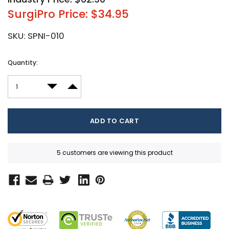
SurgiPro Price: $34.95
SKU:
SPNI-010
Current
Quantity:
Stock:
DECREASE QUANTITY:
INCREASE QUANTITY:
5 customers are viewing this product