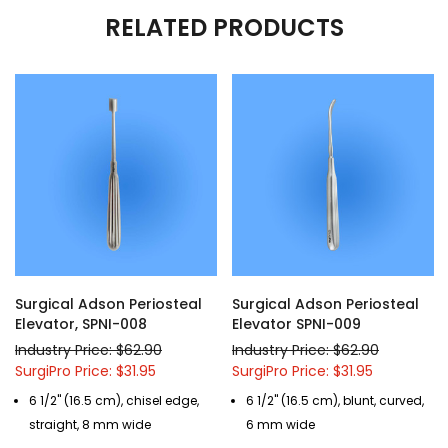
RELATED PRODUCTS
Surgical Adson Periosteal
Surgical Adson Periosteal
Elevator, SPNI-008
Elevator SPNI-009
Industry Price: $62.90
Industry Price: $62.90
SurgiPro Price: $31.95
SurgiPro Price: $31.95
6 1/2" (16.5 cm), chisel edge,
6 1/2" (16.5 cm), blunt, curved,
straight, 8 mm wide
6 mm wide