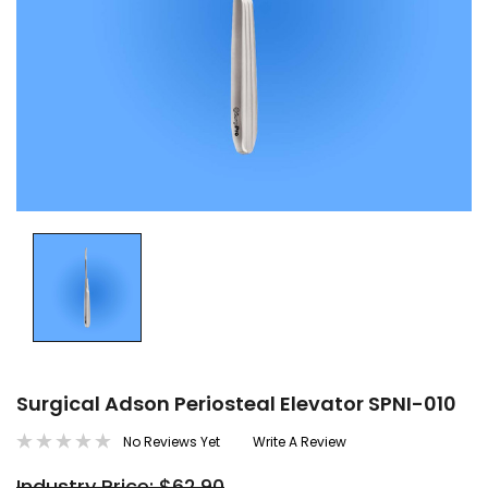
Surgical Adson Periosteal Elevator SPNI-010
No Reviews Yet
Write A Review
Industry Price: $62.90