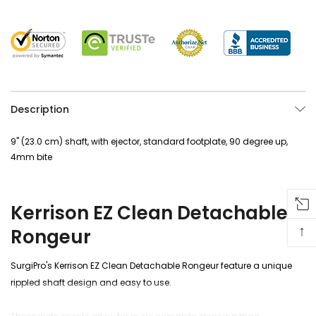
Description
9" (23.0 cm) shaft, with ejector, standard footplate, 90 degree up,
4mm bite
Kerrison EZ Clean Detachable
↑
Rongeur
SurgiPro's Kerrison EZ Clean Detachable Rongeur feature a unique
rippled shaft design and
easy to use
.