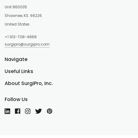
Unit 860035
Shawnee, KS. 66226
United States
+1 913-708-4868
surgipro@surgipro.com
Navigate
Useful Links
About SurgiPro, Inc.
Follow Us