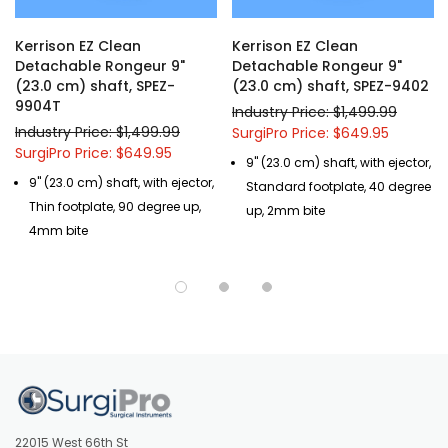
Kerrison EZ Clean
Kerrison EZ Clean
Detachable Rongeur 9"
Detachable Rongeur 9"
(23.0 cm) shaft, SPEZ-
(23.0 cm) shaft, SPEZ-9402
9904T
Industry Price: $1,499.99
Industry Price: $1,499.99
SurgiPro Price: $649.95
SurgiPro Price: $649.95
9" (23.0 cm) shaft, with ejector,
9" (23.0 cm) shaft, with ejector,
Standard footplate, 40 degree
Thin footplate, 90 degree up,
up, 2mm bite
4mm bite
22015 West 66th St