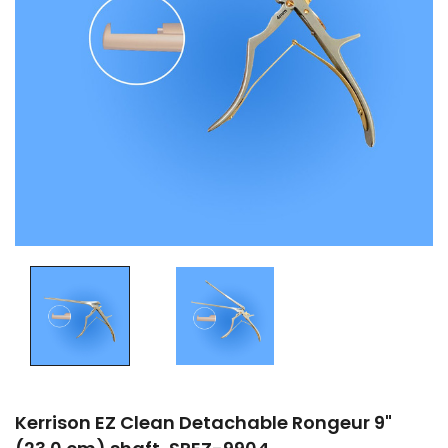
Kerrison EZ Clean Detachable Rongeur 9"