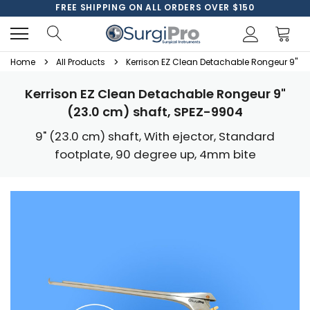
FREE SHIPPING ON ALL ORDERS OVER $150
Home
All Products
Kerrison EZ Clean Detachable Rongeur 9" (2
Kerrison EZ Clean Detachable Rongeur 9"
(23.0 cm) shaft, SPEZ-9904
9" (23.0 cm) shaft, With ejector, Standard
footplate, 90 degree up, 4mm bite