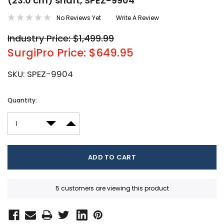
(23.0 cm) shaft, SPEZ-9904
No Reviews Yet
Write A Review
Industry Price: $1,499.99
SurgiPro Price: $649.95
SKU:
SPEZ-9904
Current
Quantity:
Stock:
DECREASE QUANTITY:
INCREASE QUANTITY:
5 customers are viewing this product