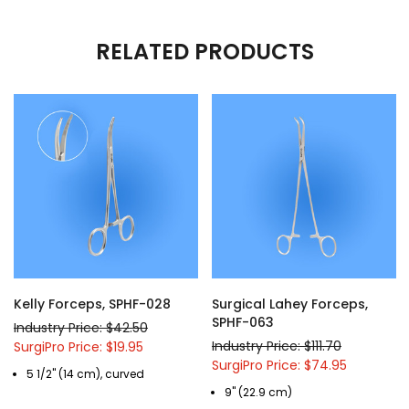
RELATED PRODUCTS
Kelly Forceps, SPHF-028
Surgical Lahey Forceps,
SPHF-063
Industry Price: $42.50
Industry Price: $111.70
SurgiPro Price: $19.95
SurgiPro Price: $74.95
5 1/2" (14 cm), curved
9" (22.9 cm)