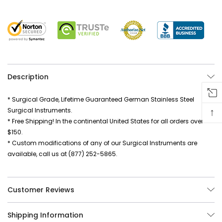
Description
* Surgical Grade, Lifetime Guaranteed German Stainless Steel
↑
Surgical Instruments.
* Free Shipping! In the continental United States for all orders over
$150.
* Custom modifications of any of our Surgical Instruments are
available, call us at (877) 252-5865.
Customer Reviews
Shipping Information