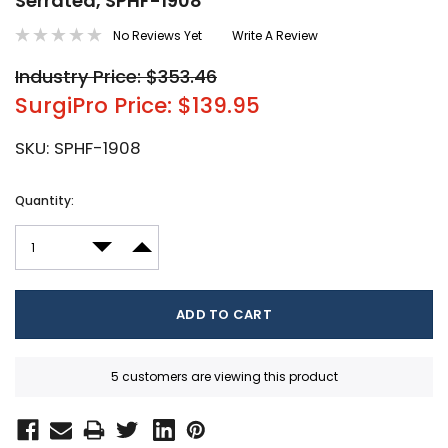
Serrated, SPHF-1908
No Reviews Yet
Write A Review
Industry Price: $353.46
SurgiPro Price: $139.95
SKU:
SPHF-1908
Current
Quantity:
Stock:
DECREASE QUANTITY:
INCREASE QUANTITY:
5 customers are viewing this product