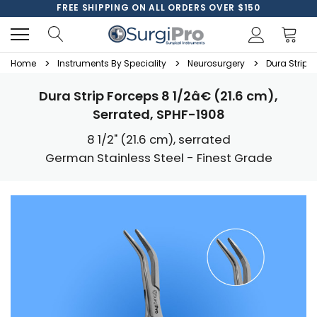
FREE SHIPPING ON ALL ORDERS OVER $150
Home
Instruments By Speciality
Neurosurgery
Dura Strip F
Dura Strip Forceps 8 1/2â€ (21.6 cm),
Serrated, SPHF-1908
8 1/2" (21.6 cm), serrated
German Stainless Steel - Finest Grade