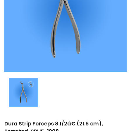
Dura Strip Forceps 8 1/2â€ (21.6 cm),