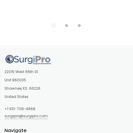
22015 West 66th St
Unit 860035
Shawnee, KS. 66226
United States
+1 913-708-4868
surgipro@surgipro.com
Navigate