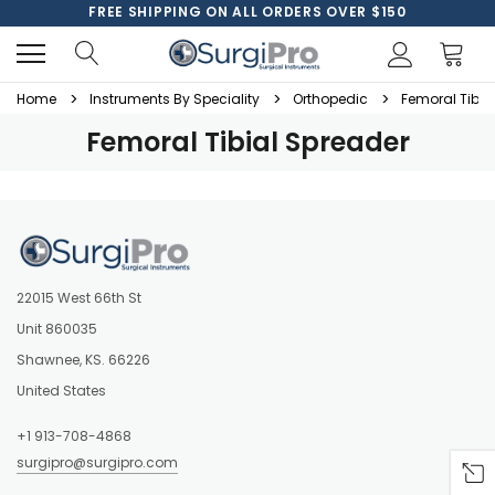
FREE SHIPPING ON ALL ORDERS OVER $150
Home
Instruments By Speciality
Orthopedic
Femoral Tibia
Femoral Tibial Spreader
22015 West 66th St
Unit 860035
Shawnee, KS. 66226
United States
+1 913-708-4868
surgipro@surgipro.com