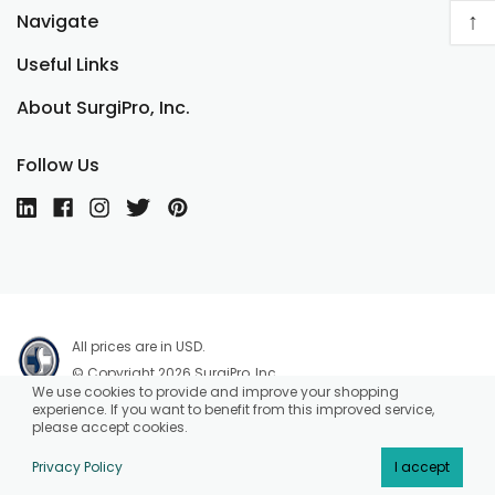
↑
Navigate
Useful Links
About SurgiPro, Inc.
Follow Us
All prices are in USD.
© Copyright 2026 SurgiPro, Inc.
We use cookies to provide and improve your shopping
experience. If you want to benefit from this improved service,
please accept cookies.
Privacy Policy
I accept