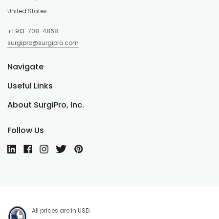
United States
+1 913-708-4868
surgipro@surgipro.com
Navigate
Useful Links
About SurgiPro, Inc.
Follow Us
All prices are in USD.