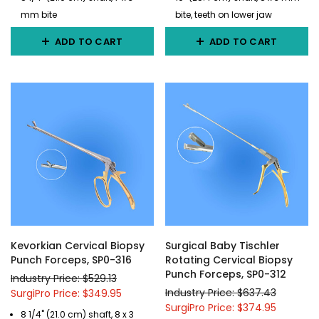
mm bite
bite, teeth on lower jaw
ADD TO CART
ADD TO CART
Kevorkian Cervical Biopsy
Surgical Baby Tischler
Punch Forceps, SP0-316
Rotating Cervical Biopsy
Punch Forceps, SP0-312
Industry Price: $529.13
Industry Price: $637.43
SurgiPro Price: $349.95
SurgiPro Price: $374.95
8 1/4" (21.0 cm) shaft, 8 x 3