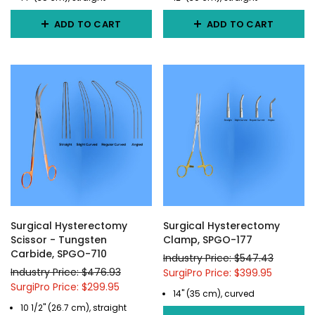
ADD TO CART
ADD TO CART
Surgical Hysterectomy
Surgical Hysterectomy
Scissor - Tungsten
Clamp, SPGO-177
Carbide, SPGO-710
Industry Price: $547.43
Industry Price: $476.93
SurgiPro Price: $399.95
SurgiPro Price: $299.95
14" (35 cm), curved
10 1/2" (26.7 cm), straight