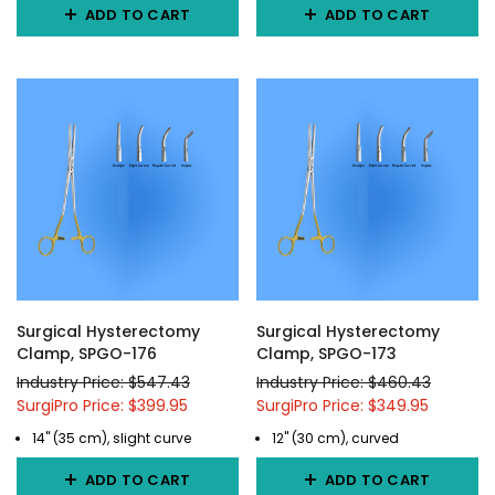
ADD TO CART
ADD TO CART
Surgical Hysterectomy
Surgical Hysterectomy
Clamp, SPGO-176
Clamp, SPGO-173
Industry Price: $547.43
Industry Price: $460.43
SurgiPro Price: $399.95
SurgiPro Price: $349.95
14" (35 cm), slight curve
12" (30 cm), curved
ADD TO CART
ADD TO CART