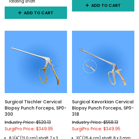
rotating shaft
ADD TO CART
ADD TO CART
Surgical Tischler Cervical
Surgical Kevorkian Cervical
Biopsy Punch Forceps, SP0-
Biopsy Punch Forceps, SP0-
300
318
Industry Price: $529.13
Industry Price: $558.13
SurgiPro Price: $349.95
SurgiPro Price: $349.95
8 1/4" (21.0 cm) shaft, 7 x 3
10" (25.4 cm) shaft, 8 x 3 mm