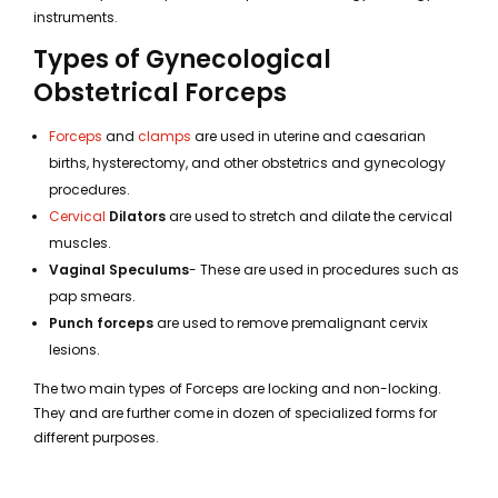
instruments.
Types of Gynecological
Obstetrical Forceps
Forceps
and
clamps
are used in uterine and caesarian
births, hysterectomy, and other obstetrics and gynecology
procedures.
Cervical
Dilators
are used to stretch and dilate the cervical
muscles.
Vaginal Speculums
- These are used in procedures such as
pap smears.
Punch forceps
are used to remove premalignant cervix
lesions.
The two main types of Forceps are locking and non-locking.
They and are further come in dozen of specialized forms for
different purposes.