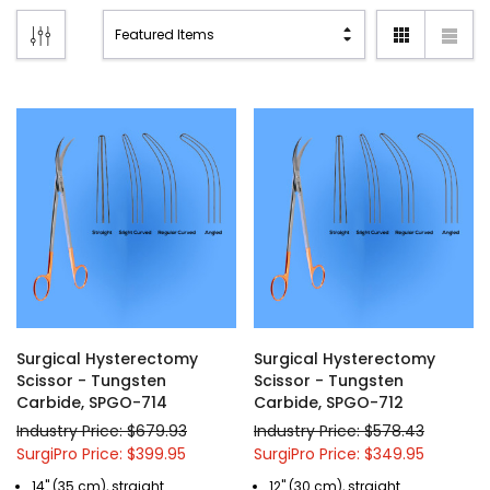
Surgical Hysterectomy
Surgical Hysterectomy
Scissor - Tungsten
Scissor - Tungsten
Carbide, SPGO-714
Carbide, SPGO-712
Industry Price: $679.93
Industry Price: $578.43
SurgiPro Price: $399.95
SurgiPro Price: $349.95
14" (35 cm), straight
12" (30 cm), straight