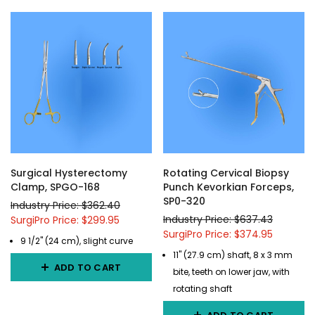
Surgical Hysterectomy
Rotating Cervical Biopsy
Clamp, SPGO-168
Punch Kevorkian Forceps,
SP0-320
Industry Price: $362.40
Industry Price: $637.43
SurgiPro Price: $299.95
SurgiPro Price: $374.95
9 1/2" (24 cm), slight curve
11" (27.9 cm) shaft, 8 x 3 mm
ADD TO CART
bite, teeth on lower jaw, with
rotating shaft