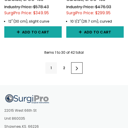
Industry Price: $578.43
Industry Price: $476.93
SurgiPro Price: $349.95
SurgiPro Price: $299.95
12" (30 cm), slight curve
10 1/2" (26.7 cm), curved
ADD TO CART
ADD TO CART
Items
1
to
30
of
42
total
1
2
22015 West 66th St
Unit 860035
Shawnee, KS. 66226