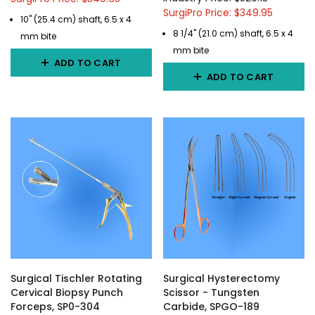
SurgiPro Price: $349.95
10" (25.4 cm) shaft, 6.5 x 4
8 1/4" (21.0 cm) shaft, 6.5 x 4
mm bite
mm bite
ADD TO CART
ADD TO CART
Surgical Tischler Rotating
Surgical Hysterectomy
Cervical Biopsy Punch
Scissor - Tungsten
Forceps, SP0-304
Carbide, SPGO-189