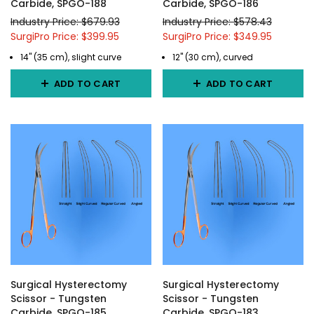
Carbide, SPGO-188
Carbide, SPGO-186
Industry Price: $679.93
Industry Price: $578.43
SurgiPro Price: $399.95
SurgiPro Price: $349.95
14" (35 cm), slight curve
12" (30 cm), curved
ADD TO CART
ADD TO CART
Surgical Hysterectomy
Surgical Hysterectomy
Scissor - Tungsten
Scissor - Tungsten
Carbide, SPGO-185
Carbide, SPGO-183