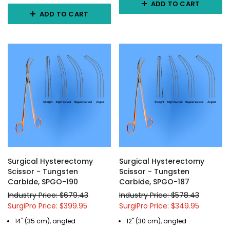
ADD TO CART
ADD TO CART
Surgical Hysterectomy
Surgical Hysterectomy
Scissor - Tungsten
Scissor - Tungsten
Carbide, SPGO-190
Carbide, SPGO-187
Industry Price: $679.43
Industry Price: $578.43
SurgiPro Price: $399.95
SurgiPro Price: $349.95
14" (35 cm), angled
12" (30 cm), angled