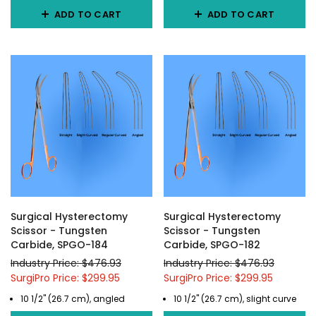
ADD TO CART
ADD TO CART
Surgical Hysterectomy
Surgical Hysterectomy
Scissor - Tungsten
Scissor - Tungsten
Carbide, SPGO-184
Carbide, SPGO-182
Industry Price: $476.93
Industry Price: $476.93
SurgiPro Price: $299.95
SurgiPro Price: $299.95
10 1/2" (26.7 cm), angled
10 1/2" (26.7 cm), slight curve