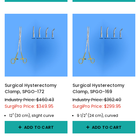
Surgical Hysterectomy
Surgical Hysterectomy
Clamp, SPGO-172
Clamp, SPGO-169
Industry Price: $460.43
Industry Price: $362.40
SurgiPro Price: $349.95
SurgiPro Price: $299.95
12" (30 cm), slight curve
9 1/2" (24 cm), curved
ADD TO CART
ADD TO CART