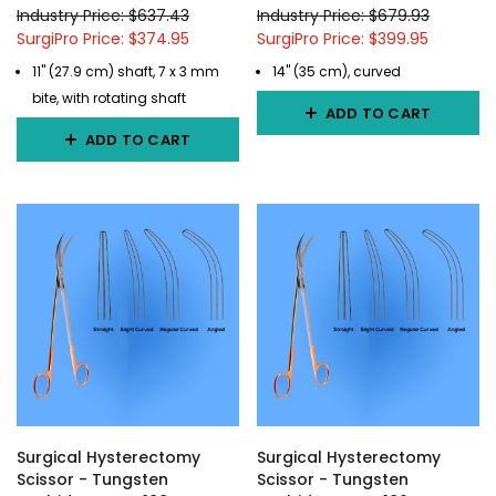
Industry Price: $637.43
Industry Price: $679.93
SurgiPro Price: $374.95
SurgiPro Price: $399.95
11" (27.9 cm) shaft, 7 x 3 mm
14" (35 cm), curved
bite, with rotating shaft
ADD TO CART
ADD TO CART
Surgical Hysterectomy
Surgical Hysterectomy
Scissor - Tungsten
Scissor - Tungsten