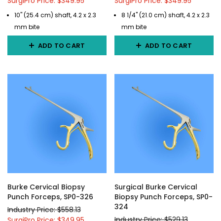
SurgiPro Price: $349.95
SurgiPro Price: $349.95
10" (25.4 cm) shaft, 4.2 x 2.3
8 1/4" (21.0 cm) shaft, 4.2 x 2.3
mm bite
mm bite
ADD TO CART
ADD TO CART
Burke Cervical Biopsy
Surgical Burke Cervical
Punch Forceps, SP0-326
Biopsy Punch Forceps, SP0-
324
Industry Price: $558.13
Industry Price: $529.13
SurgiPro Price: $349.95