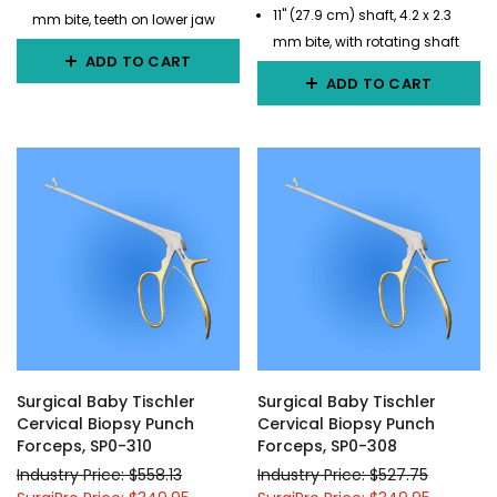
11" (27.9 cm) shaft, 4.2 x 2.3
mm bite, teeth on lower jaw
mm bite, with rotating shaft
ADD TO CART
ADD TO CART
Surgical Baby Tischler
Surgical Baby Tischler
Cervical Biopsy Punch
Cervical Biopsy Punch
Forceps, SP0-310
Forceps, SP0-308
Industry Price: $558.13
Industry Price: $527.75