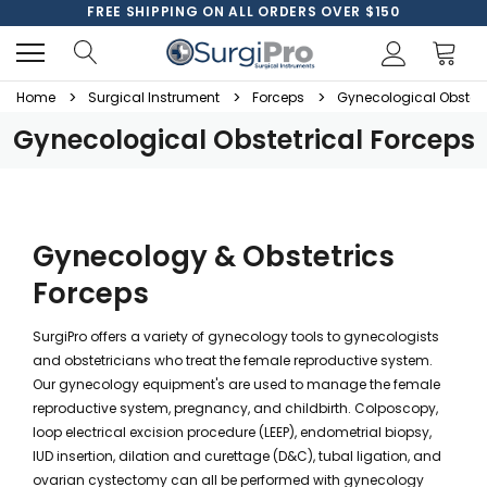
FREE SHIPPING ON ALL ORDERS OVER $150
Home
Surgical Instrument
Forceps
Gynecological Obstetr
Gynecological Obstetrical Forceps
Gynecology & Obstetrics
Forceps
SurgiPro offers a variety of gynecology tools to gynecologists
and obstetricians who treat the female reproductive system.
Our gynecology equipment's are used to manage the female
reproductive system, pregnancy, and childbirth. Colposcopy,
loop electrical excision procedure (LEEP), endometrial biopsy,
IUD insertion, dilation and curettage (D&C), tubal ligation, and
ovarian cystectomy can all be performed with gynecology