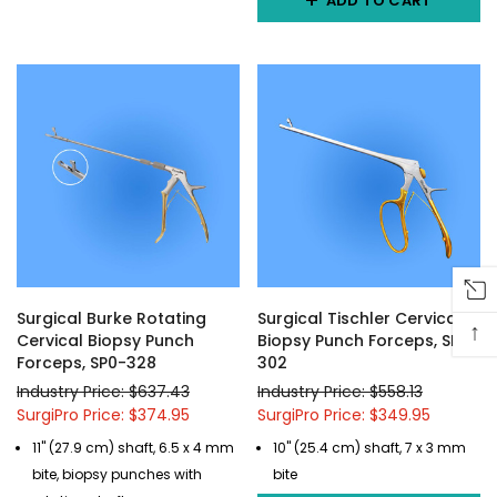
ADD TO CART
Surgical Burke Rotating
Surgical Tischler Cervical
↑
Cervical Biopsy Punch
Biopsy Punch Forceps, SP0-
Forceps, SP0-328
302
Industry Price: $637.43
Industry Price: $558.13
SurgiPro Price: $374.95
SurgiPro Price: $349.95
11" (27.9 cm) shaft, 6.5 x 4 mm
10" (25.4 cm) shaft, 7 x 3 mm
bite, biopsy punches with
bite