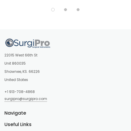
22015 West 66th St
Unit 860035
Shawnee, KS. 66226
United States
+1 913-708-4868
surgipro@surgipro.com
Navigate
Useful Links