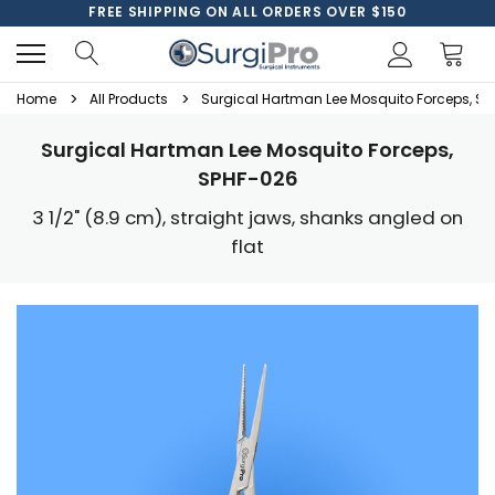
FREE SHIPPING ON ALL ORDERS OVER $150
Home
All Products
Surgical Hartman Lee Mosquito Forceps, S
Surgical Hartman Lee Mosquito Forceps,
SPHF-026
3 1/2" (8.9 cm), straight jaws, shanks angled on
flat