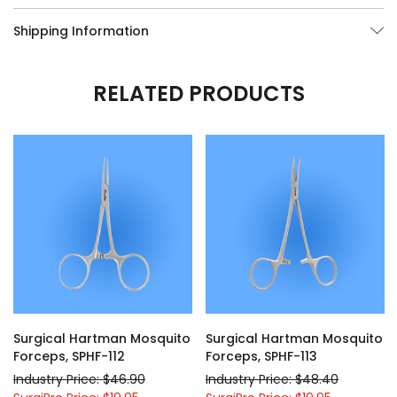
Shipping Information
RELATED PRODUCTS
Surgical Hartman Mosquito
Surgical Hartman Mosquito
Forceps, SPHF-112
Forceps, SPHF-113
Industry Price: $46.90
Industry Price: $48.40