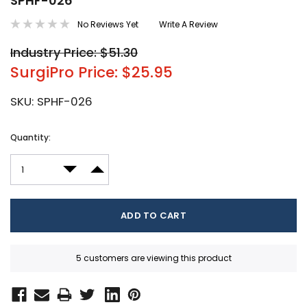
SPHF-026
No Reviews Yet
Write A Review
Industry Price: $51.30
SurgiPro Price: $25.95
SKU:
SPHF-026
Current
Quantity:
Stock:
DECREASE QUANTITY:
INCREASE QUANTITY:
5 customers are viewing this product