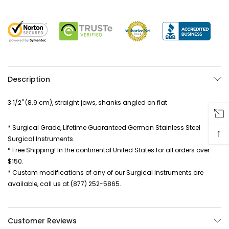
Description
3 1/2" (8.9 cm), straight jaws, shanks angled on flat
* Surgical Grade, Lifetime Guaranteed German Stainless Steel
↑
Surgical Instruments.
* Free Shipping! In the continental United States for all orders over
$150.
* Custom modifications of any of our Surgical Instruments are
available, call us at (877) 252-5865.
Customer Reviews