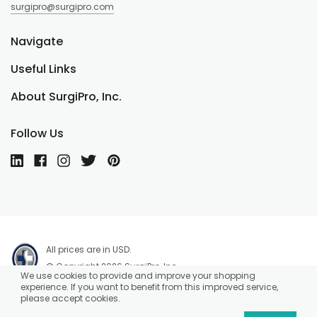
surgipro@surgipro.com
Navigate
Useful Links
About SurgiPro, Inc.
Follow Us
All prices are in USD.
© Copyright 2026 SurgiPro, Inc.
We use cookies to provide and improve your shopping
experience. If you want to benefit from this improved service,
please accept cookies.