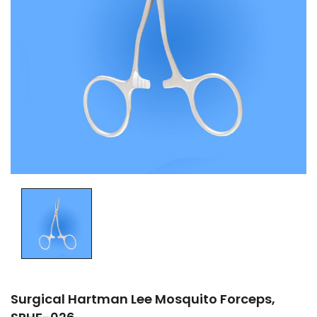
Surgical Hartman Lee Mosquito Forceps,