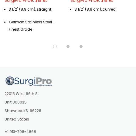
SurgiPro Price: $19.95
SurgiPro Price: $19.95
3 1/2" (8.9 cm), straight
3 1/2" (8.9 cm), curved
German Stainless Steel -
Finest Grade
22015 West 66th St
Unit 860035
Shawnee, KS. 66226
United States
+1 913-708-4868