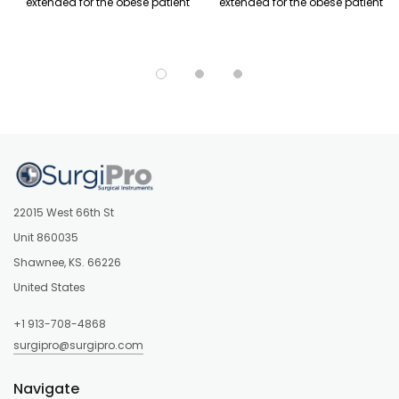
extended for the obese patient
extended for the obese patient
22015 West 66th St
Unit 860035
Shawnee, KS. 66226
United States
+1 913-708-4868
surgipro@surgipro.com
Navigate