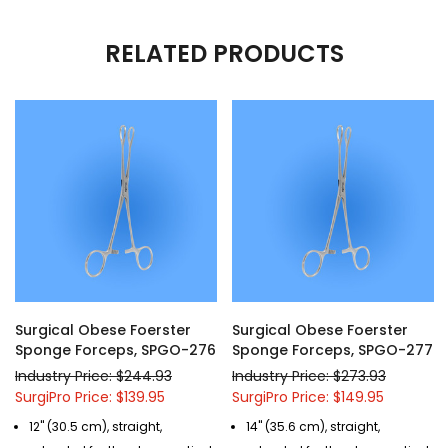
RELATED PRODUCTS
Surgical Obese Foerster
Surgical Obese Foerster
Sponge Forceps, SPGO-276
Sponge Forceps, SPGO-277
Industry Price: $244.93
Industry Price: $273.93
SurgiPro Price: $139.95
SurgiPro Price: $149.95
12" (30.5 cm), straight,
14" (35.6 cm), straight,