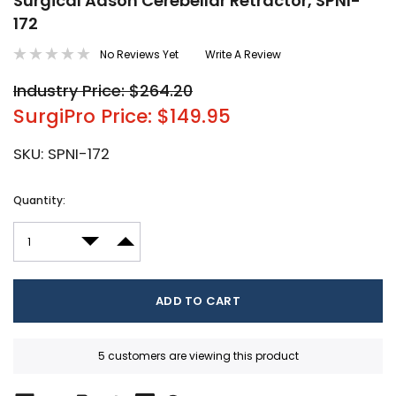
Surgical Adson Cerebellar Retractor, SPNI-
172
No Reviews Yet
Write A Review
Industry Price: $264.20
SurgiPro Price: $149.95
SKU:
SPNI-172
Current
Quantity:
Stock:
DECREASE QUANTITY:
INCREASE QUANTITY:
5 customers are viewing this product