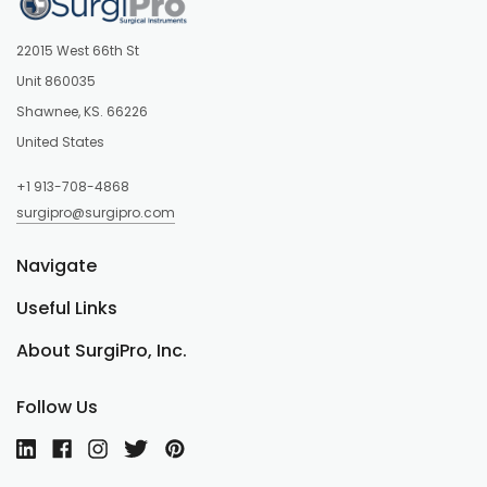
22015 West 66th St
Unit 860035
Shawnee, KS. 66226
United States
+1 913-708-4868
surgipro@surgipro.com
Navigate
Useful Links
About SurgiPro, Inc.
Follow Us