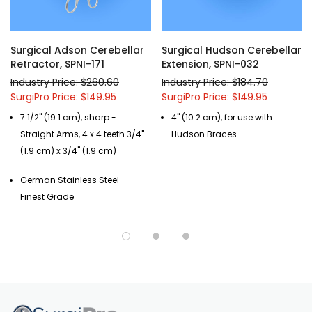
This retractor also comes with straight or angled arms, as well as
sharp or blunt prongs, making it highly adaptable equipment that
can accommodate any surgeon preference or patient demand.
Surgical Adson Cerebellar
Surgical Hudson Cerebellar
Retractor, SPNI-171
Extension, SPNI-032
Custom modifications of any of our Surgical Instruments are
Industry Price: $260.60
Industry Price: $184.70
available, call us at (877) 252-5865 or send a
message
.
SurgiPro Price: $149.95
SurgiPro Price: $149.95
7 1/2" (19.1 cm), sharp -
4" (10.2 cm), for use with
Straight Arms, 4 x 4 teeth 3/4"
Hudson Braces
(1.9 cm) x 3/4" (1.9 cm)
German Stainless Steel -
Finest Grade