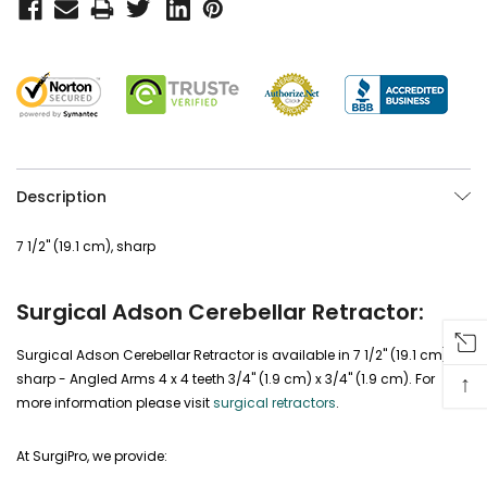
Description
7 1/2" (19.1 cm), sharp
Surgical Adson Cerebellar Retractor:
Surgical Adson Cerebellar Retractor is available in 7 1/2" (19.1 cm),
↑
sharp - Angled Arms 4 x 4 teeth 3/4" (1.9 cm) x 3/4" (1.9 cm). For
more information please visit
surgical retractors
.
At SurgiPro, we provide: