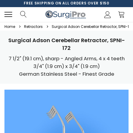
FREE SHIPPING ON ALL ORDERS OVER $150
Home
Retractors
Surgical Adson Cerebellar Retractor, SPNI-172
Surgical Adson Cerebellar Retractor, SPNI-
172
7 1/2" (19.1 cm), sharp - Angled Arms, 4 x 4 teeth
3/4" (1.9 cm) x 3/4" (1.9 cm)
German Stainless Steel - Finest Grade