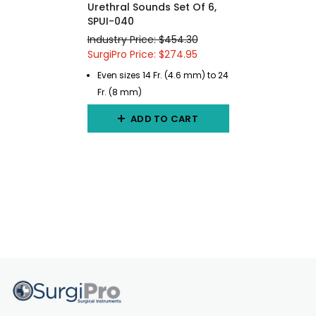
Urethral Sounds Set Of 6,
SPUI-040
Industry Price: $454.30
SurgiPro Price: $274.95
Even sizes 14 Fr. (4.6 mm) to 24
Fr. (8 mm)
ADD TO CART