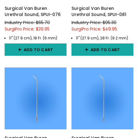
Surgical Van Buren
Surgical Van Buren
Urethral Sound, SPUI-076
Urethral Sound, SPUI-081
Industry Price: $65.70
Industry Price: $95.30
SurgiPro Price: $39.95
SurgiPro Price: $49.95
11" (27.9 cm), 18 Fr. (6 mm)
11" (27.9 cm), 28 Fr. (9.2 mm)
ADD TO CART
ADD TO CART