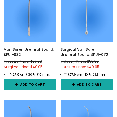
Van Buren Urethral Sound,
Surgical Van Buren
SPUI-082
Urethral Sound, SPUI-072
Industry Price: $95.30
Industry Price: $95.30
SurgiPro Price: $49.95
SurgiPro Price: $49.95
11" (27.9 cm), 30 Fr. (10 mm)
11" (27.9 cm), 10 Fr. (3.3 mm)
ADD TO CART
ADD TO CART