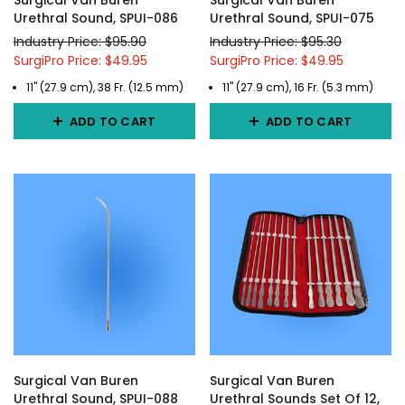
Surgical Van Buren
Surgical Van Buren
Urethral Sound, SPUI-086
Urethral Sound, SPUI-075
Industry Price: $95.90
Industry Price: $95.30
SurgiPro Price: $49.95
SurgiPro Price: $49.95
11" (27.9 cm), 38 Fr. (12.5 mm)
11" (27.9 cm), 16 Fr. (5.3 mm)
ADD TO CART
ADD TO CART
Surgical Van Buren
Surgical Van Buren
Urethral Sound, SPUI-088
Urethral Sounds Set Of 12,