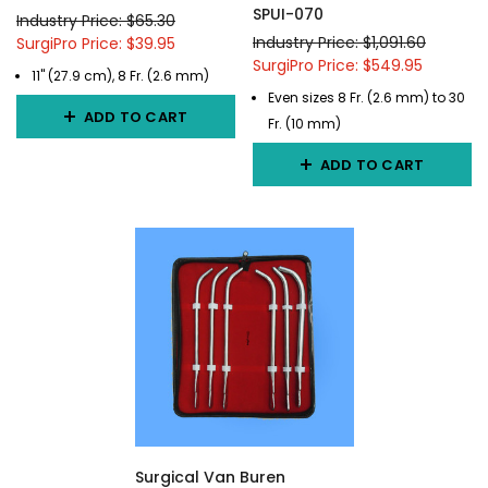
SPUI-070
Industry Price: $65.30
Industry Price: $1,091.60
SurgiPro Price: $39.95
SurgiPro Price: $549.95
11" (27.9 cm), 8 Fr. (2.6 mm)
Even sizes 8 Fr. (2.6 mm) to 30
ADD TO CART
Fr. (10 mm)
ADD TO CART
Surgical Van Buren