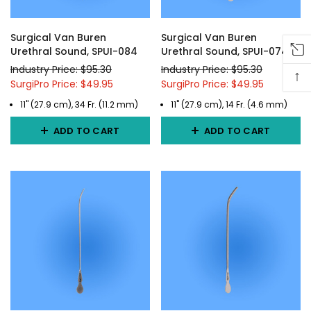
Surgical Van Buren
Surgical Van Buren
Urethral Sound, SPUI-084
Urethral Sound, SPUI-074
Industry Price: $95.30
Industry Price: $95.30
↑
SurgiPro Price: $49.95
SurgiPro Price: $49.95
11" (27.9 cm), 34 Fr. (11.2 mm)
11" (27.9 cm), 14 Fr. (4.6 mm)
ADD TO CART
ADD TO CART