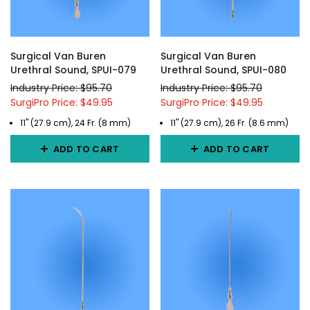
Surgical Van Buren
Surgical Van Buren
Urethral Sound, SPUI-079
Urethral Sound, SPUI-080
Industry Price: $95.70
Industry Price: $95.70
SurgiPro Price: $49.95
SurgiPro Price: $49.95
11" (27.9 cm), 24 Fr. (8 mm)
11" (27.9 cm), 26 Fr. (8.6 mm)
ADD TO CART
ADD TO CART