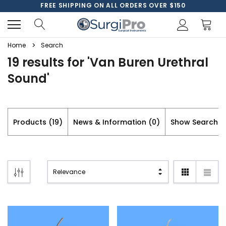
FREE SHIPPING ON ALL ORDERS OVER $150
Home
Search
19 results for 'Van Buren Urethral
Sound'
Products (19)
News & Information (0)
Show Search F