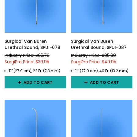
Surgical Van Buren
Surgical Van Buren
Urethral Sound, SPUI-078
Urethral Sound, SPUI-087
Industry Price: $65.70
Industry Price: $95.90
SurgiPro Price: $39.95
SurgiPro Price: $49.95
11" (27.9 cm), 22 Fr. (7.3 mm)
11" (27.9 cm), 40 Fr. (13.2 mm)
ADD TO CART
ADD TO CART