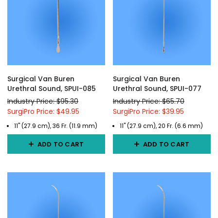
Surgical Van Buren
Surgical Van Buren
Urethral Sound, SPUI-085
Urethral Sound, SPUI-077
Industry Price: $95.30
Industry Price: $65.70
SurgiPro Price: $49.95
SurgiPro Price: $39.95
11" (27.9 cm), 36 Fr. (11.9 mm)
11" (27.9 cm), 20 Fr. (6.6 mm)
ADD TO CART
ADD TO CART