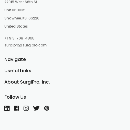
22015 West 66th St
Unit 860035
Shawnee, KS. 66226
United States
+1 913-708-4868
surgipro@surgipro.com
Navigate
Useful Links
About SurgiPro, Inc.
Follow Us