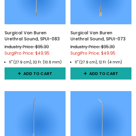
Surgical Van Buren
Surgical Van Buren
Urethral Sound, SPUI-083
Urethral Sound, SPUI-073
Industry Price: $95.30
Industry Price: $95.30
SurgiPro Price: $49.95
SurgiPro Price: $49.95
11" (27.9 cm), 32 Fr. (10.6 mm)
11" (27.9 cm), 12 Fr. (4 mm)
ADD TO CART
ADD TO CART