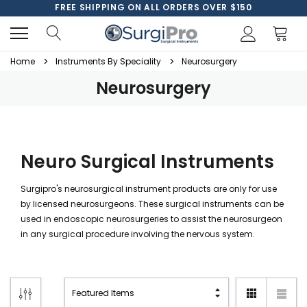
FREE SHIPPING ON ALL ORDERS OVER $150
Home
Instruments By Speciality
Neurosurgery
Neurosurgery
Neuro Surgical Instruments
Surgipro's neurosurgical instrument products are only for use
by licensed neurosurgeons. These surgical instruments can be
used in endoscopic neurosurgeries to assist the neurosurgeon
in any surgical procedure involving the nervous system.