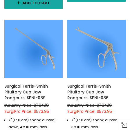
ADD TO CART
Surgical Ferris-Smith
Surgical Ferris-Smith
Pituitary Cup Jaw
Pituitary Cup Jaw
Rongeurs, SPNI-089
Rongeurs, SPNI-086
Industry Price: $764.10
Industry Price: $764.10
SurgiPro Price: $573.95
SurgiPro Price: $573.95
7" (17.8 cm) shank, curved-
7" (17.8 cm) shank, curved-up,
down, 4 x 10 mm jaws
3 x 10 mm jaws