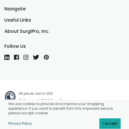
Navigate
Useful Links
About SurgiPro, Inc.
Follow Us
All prices are in USD.
© Copyright 2026 SurgiPro, Inc.
We use cookies to provide and improve your shopping
experience. If you want to benefit from this improved service,
please accept cookies.
Privacy Policy
I accept