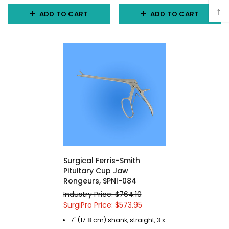
↑
ADD TO CART
ADD TO CART
Surgical Ferris-Smith
Pituitary Cup Jaw
Rongeurs, SPNI-084
Industry Price: $764.10
SurgiPro Price: $573.95
7" (17.8 cm) shank, straight, 3 x