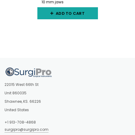
10 mm jaws
ADD TO CART
22015 West 66th St
Unit 860035
Shawnee, KS. 66226
United States
+1 913-708-4868
surgipro@surgipro.com