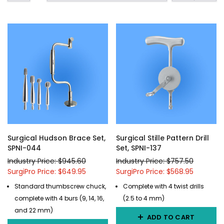
Surgical Hudson Brace Set,
Surgical Stille Pattern Drill
SPNI-044
Set, SPNI-137
Industry Price: $945.60
Industry Price: $757.50
SurgiPro Price: $649.95
SurgiPro Price: $568.95
Standard thumbscrew chuck,
Complete with 4 twist drills
complete with 4 burs (9, 14, 16,
(2.5 to 4 mm)
and 22 mm)
ADD TO CART