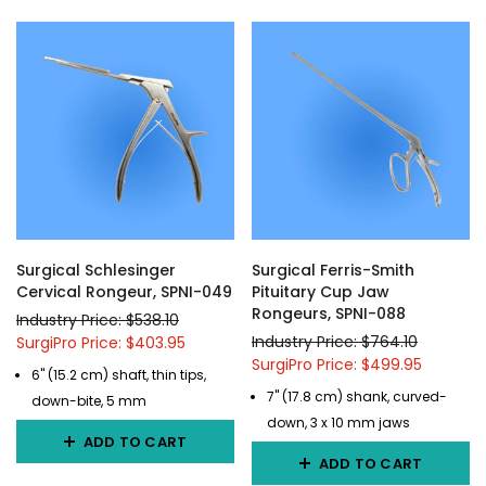
Surgical Schlesinger
Surgical Ferris-Smith
Cervical Rongeur, SPNI-049
Pituitary Cup Jaw
Rongeurs, SPNI-088
Industry Price: $538.10
Industry Price: $764.10
SurgiPro Price: $403.95
SurgiPro Price: $499.95
6" (15.2 cm) shaft, thin tips,
7" (17.8 cm) shank, curved-
down-bite, 5 mm
down, 3 x 10 mm jaws
ADD TO CART
ADD TO CART