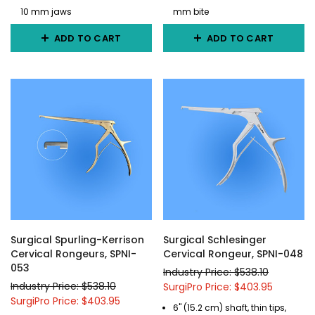
10 mm jaws
mm bite
ADD TO CART
ADD TO CART
Surgical Spurling-Kerrison
Surgical Schlesinger
Cervical Rongeurs, SPNI-
Cervical Rongeur, SPNI-048
053
Industry Price: $538.10
Industry Price: $538.10
SurgiPro Price: $403.95
SurgiPro Price: $403.95
6" (15.2 cm) shaft, thin tips,