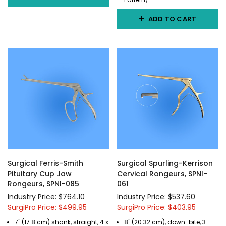
ADD TO CART
Surgical Ferris-Smith
Surgical Spurling-Kerrison
Pituitary Cup Jaw
Cervical Rongeurs, SPNI-
Rongeurs, SPNI-085
061
Industry Price: $764.10
Industry Price: $537.60
SurgiPro Price: $499.95
SurgiPro Price: $403.95
7" (17.8 cm) shank, straight, 4 x
8" (20.32 cm), down-bite, 3