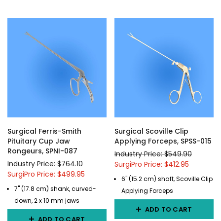
Surgical Ferris-Smith
Surgical Scoville Clip
Pituitary Cup Jaw
Applying Forceps, SPSS-015
Rongeurs, SPNI-087
Industry Price: $549.90
Industry Price: $764.10
SurgiPro Price: $412.95
SurgiPro Price: $499.95
6" (15.2 cm) shaft, Scoville Clip
7" (17.8 cm) shank, curved-
Applying Forceps
down, 2 x 10 mm jaws
ADD TO CART
ADD TO CART