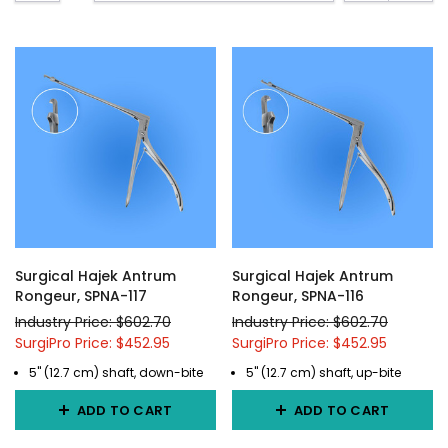
Surgical Hajek Antrum
Surgical Hajek Antrum
Rongeur, SPNA-117
Rongeur, SPNA-116
Industry Price: $602.70
Industry Price: $602.70
SurgiPro Price: $452.95
SurgiPro Price: $452.95
5" (12.7 cm) shaft, down-bite
5" (12.7 cm) shaft, up-bite
ADD TO CART
ADD TO CART