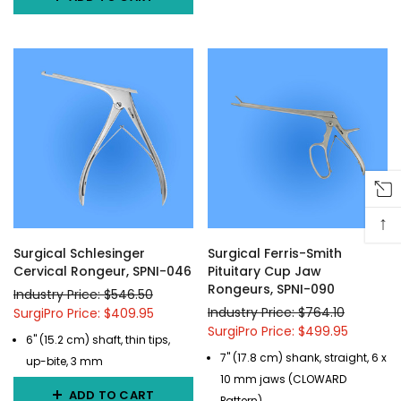
↑
Surgical Schlesinger
Surgical Ferris-Smith
Cervical Rongeur, SPNI-046
Pituitary Cup Jaw
Rongeurs, SPNI-090
Industry Price: $546.50
Industry Price: $764.10
SurgiPro Price: $409.95
SurgiPro Price: $499.95
6" (15.2 cm) shaft, thin tips,
7" (17.8 cm) shank, straight, 6 x
up-bite, 3 mm
10 mm jaws (CLOWARD
ADD TO CART
Pattern)