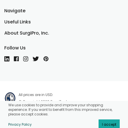
Navigate
Useful Links
About SurgiPro, Inc.
Follow Us
All prices are in USD.
© Copyright 2026 SurgiPro, Inc.
We use cookies to provide and improve your shopping
experience. If you want to benefit from this improved service,
please accept cookies.
Privacy Policy
I accept