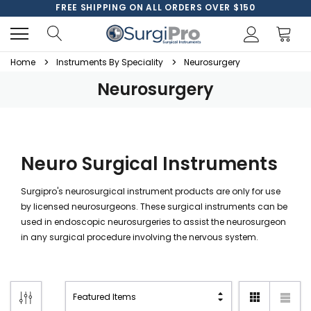
FREE SHIPPING ON ALL ORDERS OVER $150
Home
Instruments By Speciality
Neurosurgery
Neurosurgery
Neuro Surgical Instruments
Surgipro's neurosurgical instrument products are only for use
by licensed neurosurgeons. These surgical instruments can be
used in endoscopic neurosurgeries to assist the neurosurgeon
in any surgical procedure involving the nervous system.