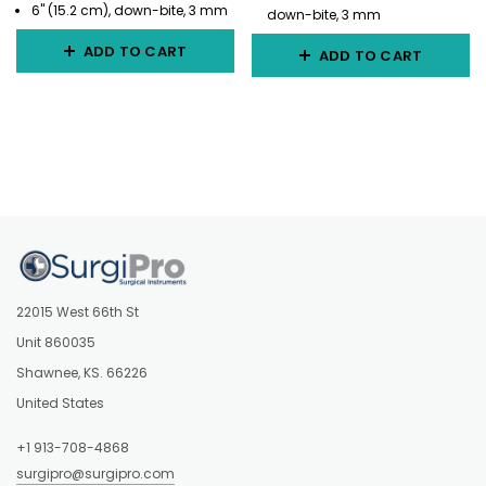
6" (15.2 cm), down-bite, 3 mm
down-bite, 3 mm
ADD TO CART
ADD TO CART
22015 West 66th St
Unit 860035
Shawnee, KS. 66226
United States
+1 913-708-4868
surgipro@surgipro.com