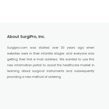
About SurgiPro, Inc.
Surgipro.com was started over 30 years ago when
websites were in their infantile stages and everyone was
getting their first e-mail address. We wanted to use this
new information portal to assist the healthcare market in
learning about surgical instruments and subsequently
providing a new method of ordering.