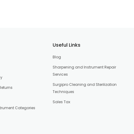
Useful Links
Blog
Sharpening and Instrument Repair
Services
cy
Surgipro Cleaning and Sterilization
Returns
Techniques
Sales Tax
strument Categories