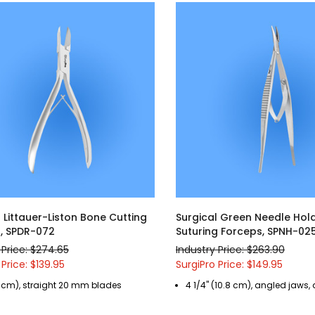
 Littauer-Liston Bone Cutting
Surgical Green Needle Hol
, SPDR-072
Suturing Forceps, SPNH-02
 Price: $274.65
Industry Price: $263.90
 Price: $139.95
SurgiPro Price: $149.95
2 cm), straight 20 mm blades
4 1/4" (10.8 cm), angled jaws,