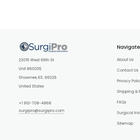
Navigate
About Us
22015 West 66th St
Unit 860035
Contact Us
Shawnee, KS. 66226
Privacy Poli
United States
Shipping & 
FAQs
+1 913-708-4868
surgipro@surgipro.com
Surgical In
Sitemap