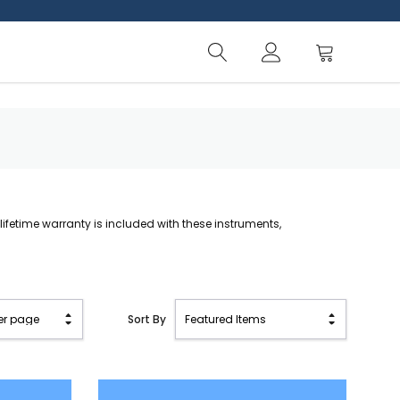
A lifetime warranty is included with these instruments,
Sort By