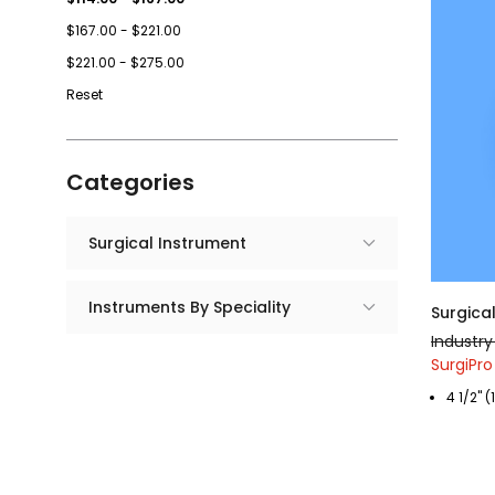
$167.00 - $221.00
$221.00 - $275.00
Reset
Categories
Surgical Instrument
Instruments By Speciality
Surgical
Industry
SurgiPro 
4 1/2" 