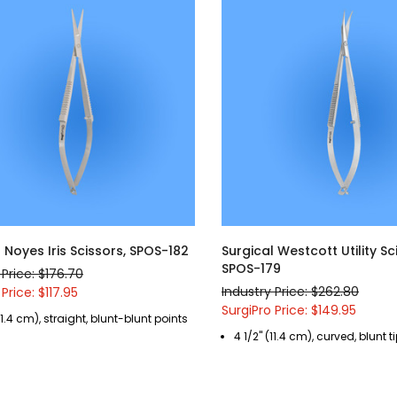
 Noyes Iris Scissors, SPOS-182
Surgical Westcott Utility Sc
SPOS-179
 Price: $176.70
Industry Price: $262.80
Price: $117.95
SurgiPro Price: $149.95
(11.4 cm), straight, blunt-blunt points
4 1/2" (11.4 cm), curved, blunt t