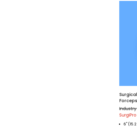
Surgical
Forceps
Industry
SurgiPro
6" (15.