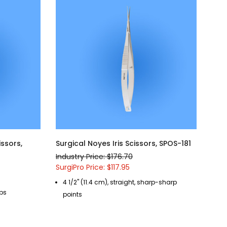
issors,
Surgical Noyes Iris Scissors, SPOS-181
Industry Price: $176.70
SurgiPro Price: $117.95
4 1/2" (11.4 cm), straight, sharp-sharp
ips
points