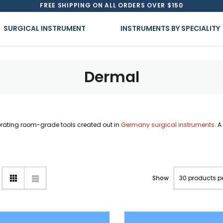
FREE SHIPPING ON ALL ORDERS OVER $150
SURGICAL INSTRUMENT
INSTRUMENTS BY SPECIALITY
Dermal
erating room-grade tools created out in
Germany surgical instruments
. 
Show