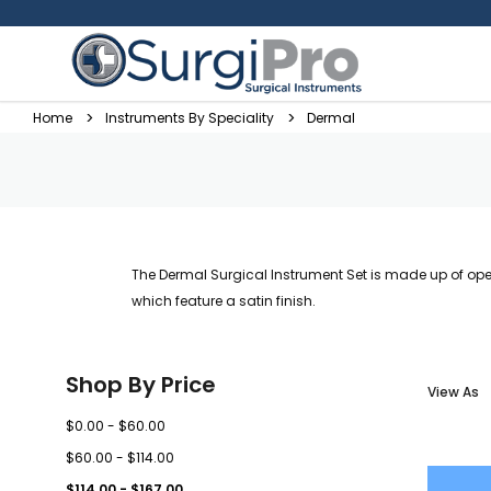
Home
Instruments By Speciality
Dermal
The Dermal Surgical Instrument Set is made up of op
which feature a satin finish.
Shop By Price
View As
$0.00 - $60.00
$60.00 - $114.00
$114.00 - $167.00