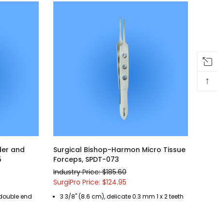
↑
der and
Surgical Bishop-Harmon Micro Tissue
5
Forceps, SPDT-073
Industry Price: $185.60
SurgiPro Price: $124.95
 double end
3 3/8" (8.6 cm), delicate 0.3 mm 1 x 2 teeth